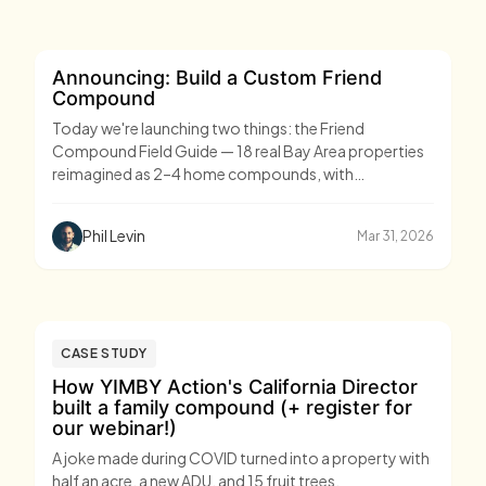
Announcing: Build a Custom Friend
Compound
Today we're launching two things: the Friend
Compound Field Guide — 18 real Bay Area properties
reimagined as 2–4 home compounds, with
architectural designs, costs, and timelines — and
Custom Compounds, our end-to-end service for
Phil Levin
Mar 31, 2026
groups ready to build one.
CASE STUDY
How YIMBY Action's California Director
built a family compound (+ register for
our webinar!)
A joke made during COVID turned into a property with
half an acre, a new ADU, and 15 fruit trees.