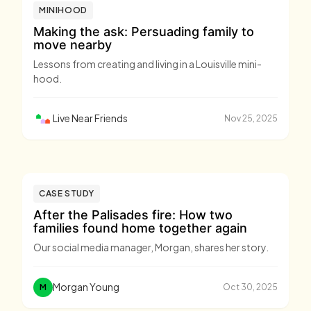
MINIHOOD
Making the ask: Persuading family to
move nearby
Lessons from creating and living in a Louisville mini-
hood.
Live Near Friends
Nov 25, 2025
CASE STUDY
After the Palisades fire: How two
families found home together again
Our social media manager, Morgan, shares her story.
Morgan Young
M
Oct 30, 2025