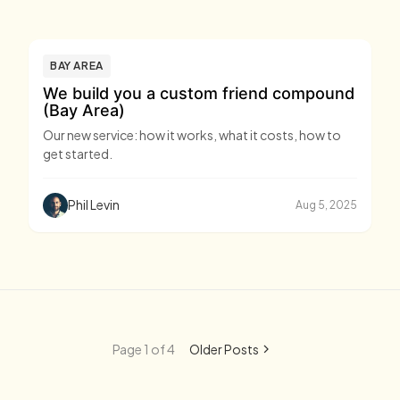
BAY AREA
We build you a custom friend compound
(Bay Area)
Our new service: how it works, what it costs, how to
get started.
Phil Levin
Aug 5, 2025
Page 1 of 4
Older Posts