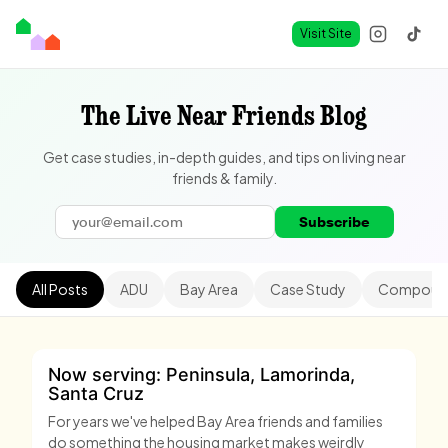
Visit Site
The Live Near Friends Blog
Get case studies, in-depth guides, and tips on living near
friends & family.
Subscribe
All Posts
ADU
Bay Area
Case Study
Compound
Now serving: Peninsula, Lamorinda,
Santa Cruz
For years we've helped Bay Area friends and families
do something the housing market makes weirdly