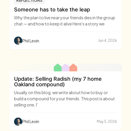
REFLECTIONS
Someone has to take the leap
Why the plan to live near your friends dies in the group
chat — and how to keep it alive Here's a story we
Phil Levin
Jun 4, 2026
Update: Selling Radish (my 7 home
Oakland compound)
Usually on this blog, we write about how to buy or
build a compound for your friends. This post is about
selling one. I'
Phil Levin
May 5, 2026