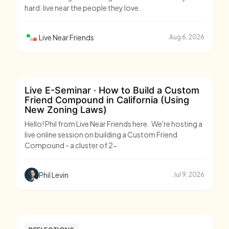
hard: live near the people they love.
Live Near Friends
Aug 6, 2026
Live E-Seminar · How to Build a Custom
Friend Compound in California (Using
New Zoning Laws)
Hello! Phil from Live Near Friends here. We're hosting a
live online session on building a Custom Friend
Compound - a cluster of 2-
Phil Levin
Jul 9, 2026