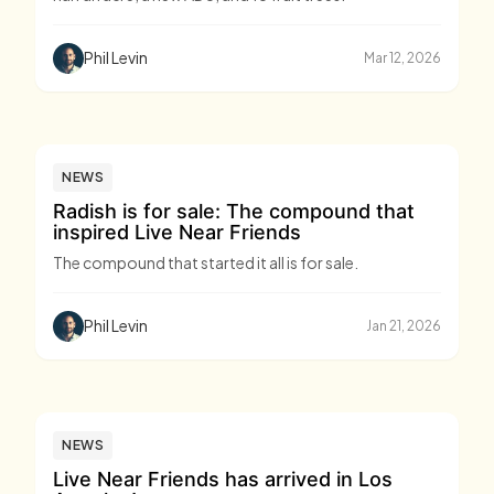
Phil Levin
Mar 12, 2026
NEWS
Radish is for sale: The compound that
inspired Live Near Friends
The compound that started it all is for sale.
Phil Levin
Jan 21, 2026
NEWS
Live Near Friends has arrived in Los