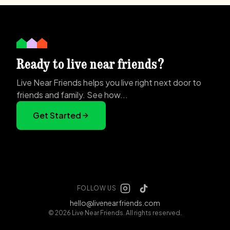
Ready to live near friends?
Live Near Friends helps you live right next door to
friends and family. See how...
Get Started
FOLLOW US
hello@livenearfriends.com
© 2026 Live Near Friends. All rights reserved.