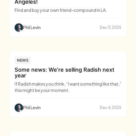
Angeles!
Find and buy your own friend-compound in LA.
Phil Levin
Dec 11, 2025
NEWS
Some news: We’re selling Radish next
year
If Radish makes you think, “I want something like that,”
this might be your moment.
Phil Levin
Dec 4, 2025