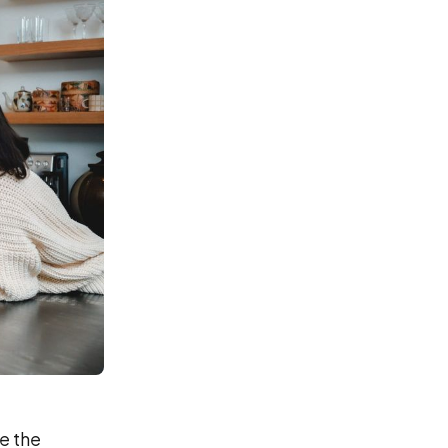
e the