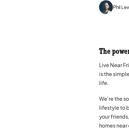
Phil Lev
The power
Live Near Fr
is the simple
life.
We’re the so
lifestyle to
your friends
homes near 