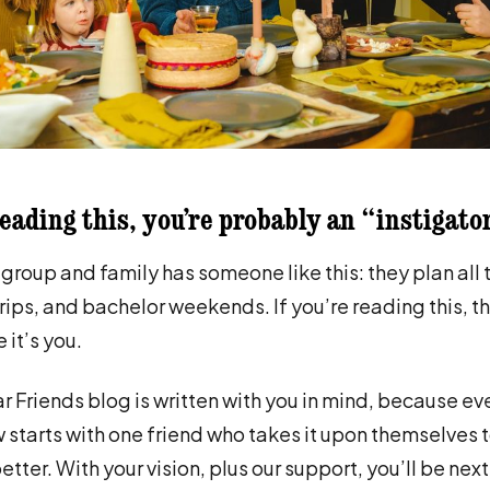
reading this, you’re probably an “instigato
 group and family has someone like this: they plan all 
trips, and bachelor weekends. If you’re reading this, th
it’s you.
r Friends blog is written with you in mind, because e
w starts with one friend who takes it upon themselves 
tter. With your vision, plus our support, you’ll be nex