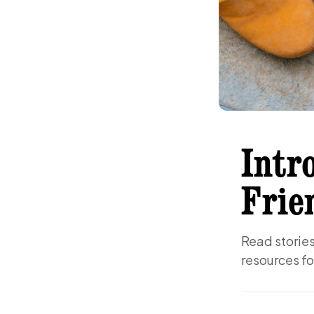
Intr
Frie
Read stories 
resources fo