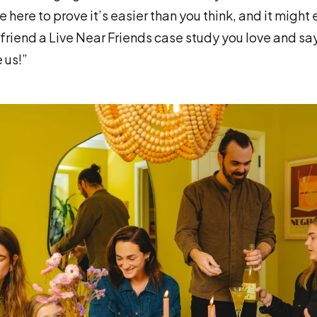
 here to prove it’s easier than you think, and it might 
 friend a Live Near Friends case study you love and sa
 us!”