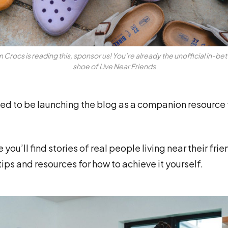
 Crocs is reading this, sponsor us! You’re already the unofficial in-b
shoe of Live Near Friends
ed to be launching the blog as a companion resource 
you’ll find stories of real people living near their frie
tips and resources for how to achieve it yourself.