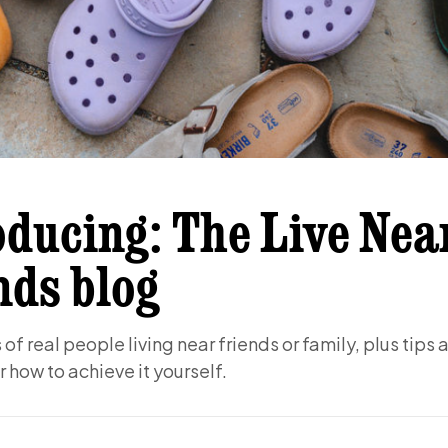
oducing: The Live Nea
nds blog
of real people living near friends or family, plus tips 
r how to achieve it yourself.