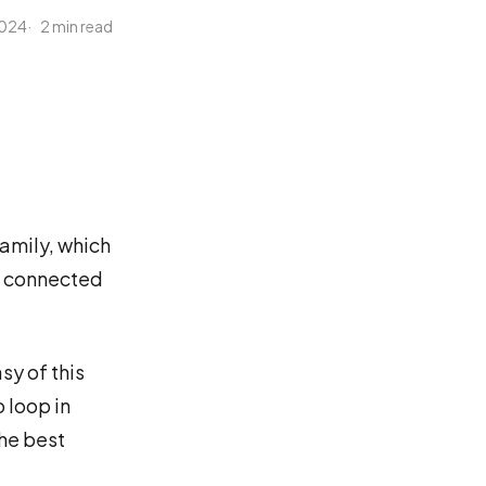
 2024
2 min read
family, which
re connected
sy of this
o loop in
the best