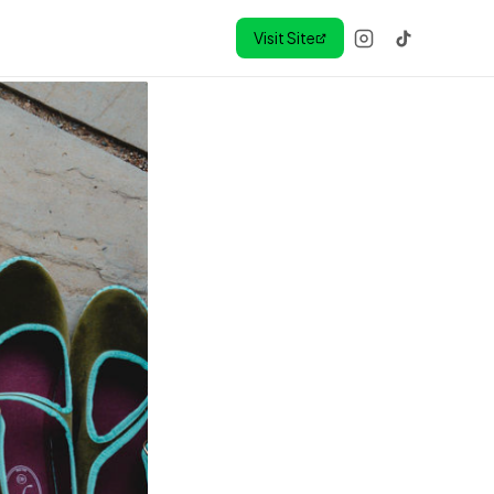
Visit Site