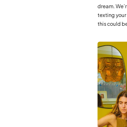
dream. We’re
texting your
this could be