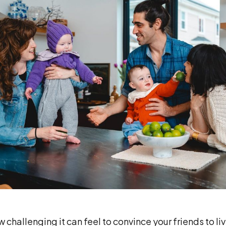
challenging it can feel to convince your friends to liv