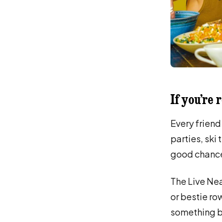
If you’re 
Every friend
parties, ski 
good chance 
The Live Nea
or bestie ro
something be