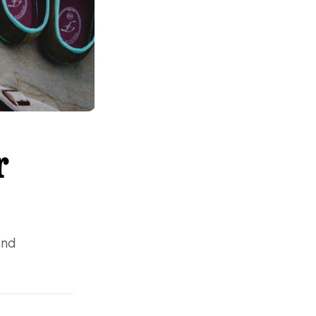
r
and