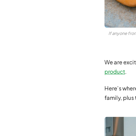
If anyone from
We are excit
product
.
Here’s where 
family, plus 