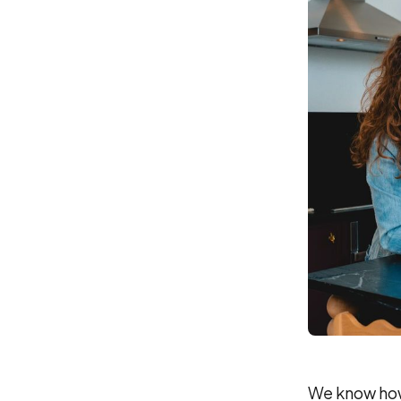
We know how 