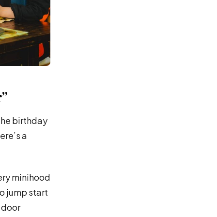
r”
the birthday
ere’s a
very minihood
to jump start
t door