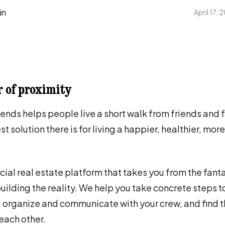
in
April 17,
 of proximity
iends helps people live a short walk from friends and 
st solution there is for living a happier, healthier, mo
cial real estate platform that takes you from the fanta
 building the reality. We help you take concrete steps t
, organize and communicate with your crew, and find 
each other.