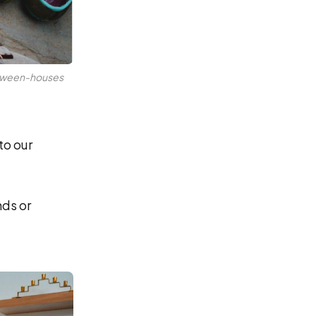
etween-houses 
to our
nds or