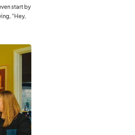
even start by
ying, “Hey,