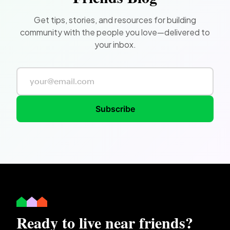
Get tips, stories, and resources for building
community with the people you love—delivered to
your inbox.
Subscribe
Ready to live near friends?