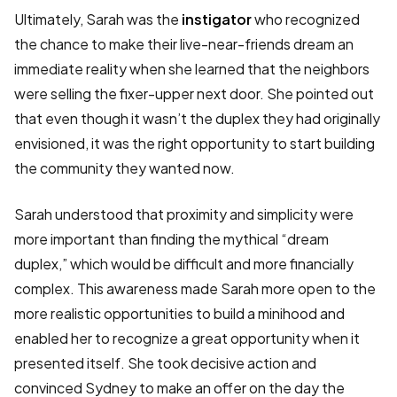
Ultimately, Sarah was the
instigator
who recognized
the chance to make their live-near-friends dream an
immediate reality when she learned that the neighbors
were selling the fixer-upper next door. She pointed out
that even though it wasn’t the duplex they had originally
envisioned, it was the right opportunity to start building
the community they wanted now.
Sarah understood that proximity and simplicity were
more important than finding the mythical “dream
duplex,” which would be difficult and more financially
complex. This awareness made Sarah more open to the
more realistic opportunities to build a minihood and
enabled her to recognize a great opportunity when it
presented itself. She took decisive action and
convinced Sydney to make an offer on the day the