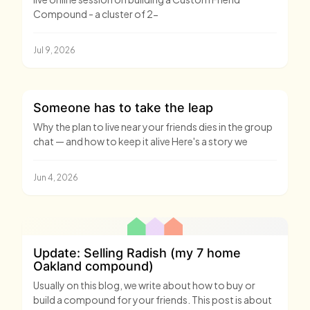
Compound - a cluster of 2-
Jul 9, 2026
Someone has to take the leap
Why the plan to live near your friends dies in the group
chat — and how to keep it alive Here's a story we
Jun 4, 2026
Update: Selling Radish (my 7 home
Oakland compound)
Usually on this blog, we write about how to buy or
build a compound for your friends. This post is about