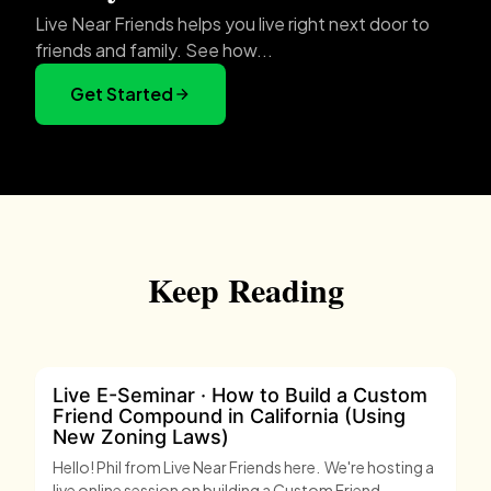
Live Near Friends helps you live right next door to
friends and family. See how...
Get Started
Keep Reading
Live E-Seminar · How to Build a Custom
Friend Compound in California (Using
New Zoning Laws)
Hello! Phil from Live Near Friends here. We're hosting a
live online session on building a Custom Friend