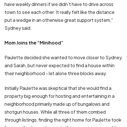
have weekly dinners if we didn’t have to drive across
town to see each other. It really felt like the distance
put a wedge in an otherwise great support system,”
Sydney said.
Mom Joins the “Minihood”
Paulette decided she wanted to move closer to Sydney
and Sarah, but never expected to find a house within
their neighborhood - let alone three blocks away.
Initially Paulette was skeptical that she would find a
property big enough for hosting and entertaining in a
neighborhood primarily made up of bungalows and
shotgun houses. While all three of them combed
through listings, finding the right home for Paulette took