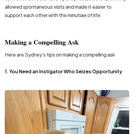
allowed spontaneous visits and made it easier to
support each other with the minutiae of life.
Making a Compelling Ask
Here are Sydney's tips on making a compelling ask
1. You Need an Instigator Who Seizes Opportunity