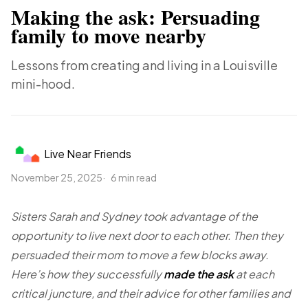
Making the ask: Persuading
family to move nearby
Lessons from creating and living in a Louisville
mini-hood.
Live Near Friends
November 25, 2025
6 min read
Sisters Sarah and Sydney took advantage of the
opportunity to live next door to each other. Then they
persuaded their mom to move a few blocks away.
Here’s how they successfully
made the ask
at each
critical juncture, and their advice for other families and