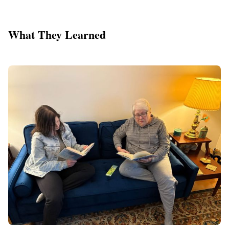
What They Learned