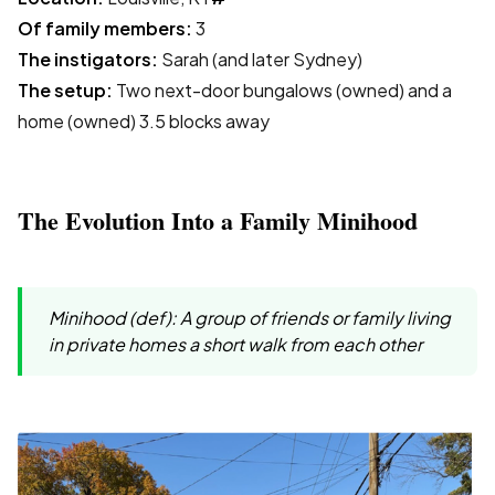
Of family members:
3
The instigators:
Sarah (and later Sydney)
The setup:
Two next-door bungalows (owned) and a
home (owned) 3.5 blocks away
The Evolution Into a Family Minihood
Minihood (def): A group of friends or family living
in private homes a short walk from each other