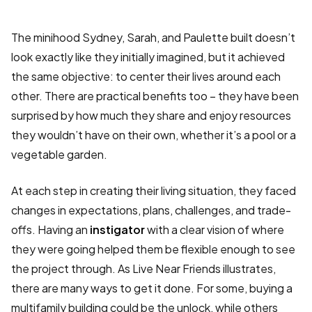
The minihood Sydney, Sarah, and Paulette built doesn’t
look exactly like they initially imagined, but it achieved
the same objective: to center their lives around each
other. There are practical benefits too – they have been
surprised by how much they share and enjoy resources
they wouldn’t have on their own, whether it’s a pool or a
vegetable garden.
At each step in creating their living situation, they faced
changes in expectations, plans, challenges, and trade-
offs. Having an
instigator
with a clear vision of where
they were going helped them be flexible enough to see
the project through. As Live Near Friends illustrates,
there are many ways to get it done. For some, buying a
multifamily building could be the unlock, while others