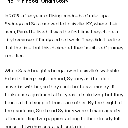
The “Minihood” Origin Story
In 2019, after years of living hundreds of miles apart,
Sydney and Sarah moved to Louisville, KY, where their
mom, Paulette, lived. It was the first time they chose a
city because of family and not work. They didn’t realize
it at the time, but this choice set their “minihood” journey
in motion.
When Sarah bought a bungalow in Louisville’s walkable
Schnitzelburg neighborhood, Sydney and her dog
moved in with her, so they could both save money. It
took some adjustment after years of solo living, but they
found a lot of support from each other. By the height of
the pandemic, Sarah and Sydney were at max capacity
after adopting two puppies, adding to their already full
house of two humans, a cat, and a dog.