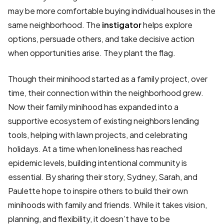
may be more comfortable buying individual houses in the
same neighborhood. The
instigator
helps explore
options, persuade others, and take decisive action
when opportunities arise. They plant the flag.
Though their minihood started as a family project, over
time, their connection within the neighborhood grew.
Now their family minihood has expanded into a
supportive ecosystem of existing neighbors lending
tools, helping with lawn projects, and celebrating
holidays. At a time when loneliness has reached
epidemic levels, building intentional community is
essential. By sharing their story, Sydney, Sarah, and
Paulette hope to inspire others to build their own
minihoods with family and friends. While it takes vision,
planning, and flexibility, it doesn’t have to be