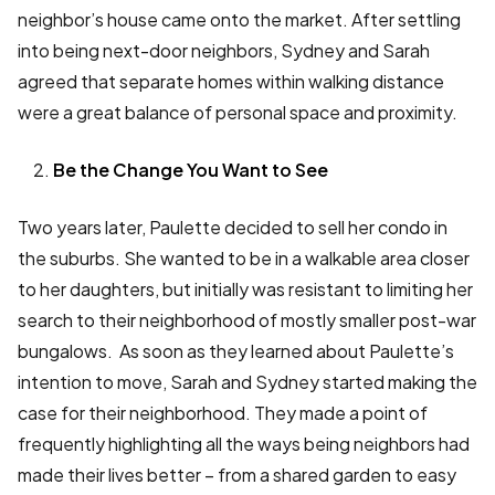
neighbor’s house came onto the market. After settling
into being next-door neighbors, Sydney and Sarah
agreed that separate homes within walking distance
were a great balance of personal space and proximity.
Be the Change You Want to See
Two years later, Paulette decided to sell her condo in
the suburbs. She wanted to be in a walkable area closer
to her daughters, but initially was resistant to limiting her
search to their neighborhood of mostly smaller post-war
bungalows. As soon as they learned about Paulette’s
intention to move, Sarah and Sydney started making the
case for their neighborhood. They made a point of
frequently highlighting all the ways being neighbors had
made their lives better – from a shared garden to easy