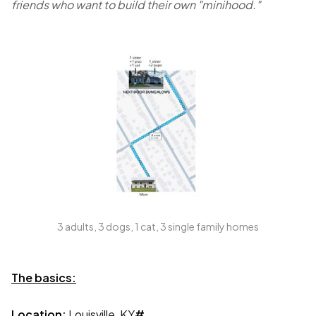
friends who want to build their own "minihood."
3 adults, 3 dogs, 1 cat, 3 single family homes
The basics:
Location:
Louisville, KY
#