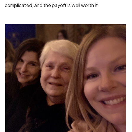
complicated, and the payoff is well worth it.