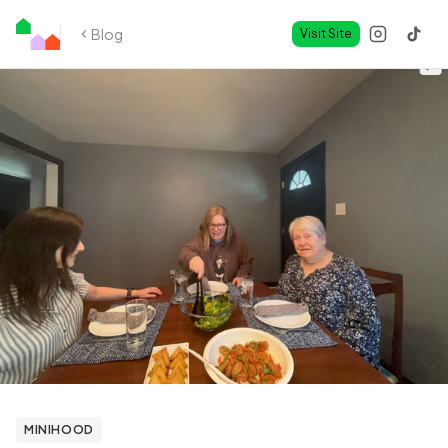
Blog
Visit Site
MINIHOOD