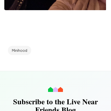
Minihood
Subscribe to the Live Near
Friends Blog