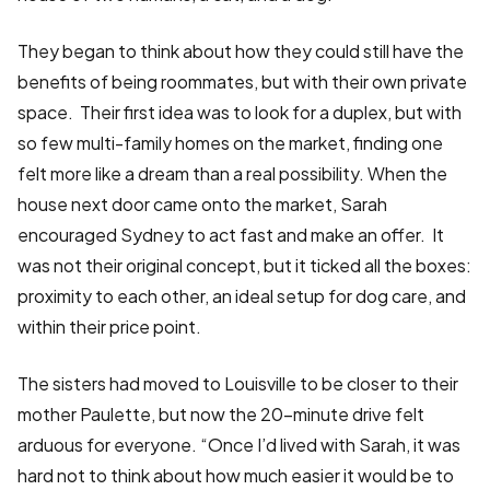
They began to think about how they could still have the
benefits of being roommates, but with their own private
space. Their first idea was to look for a duplex, but with
so few multi-family homes on the market, finding one
felt more like a dream than a real possibility. When the
house next door came onto the market, Sarah
encouraged Sydney to act fast and make an offer. It
was not their original concept, but it ticked all the boxes:
proximity to each other, an ideal setup for dog care, and
within their price point.
The sisters had moved to Louisville to be closer to their
mother Paulette, but now the 20-minute drive felt
arduous for everyone. “Once I’d lived with Sarah, it was
hard not to think about how much easier it would be to