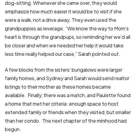
dog-sitting. Whenever she came over, they would
emphasize how much easier it would be to visit if she
were a walk, not a drive away. They even used the
grandpuppies as leverage. “We know the way to Mom's
heart is through the grandpups, so reminding her we'd all
be closer and when we needed her help it would take
less time really helped our case,” Sarah pointed out.
A few blocks from the sisters’ bungalows were larger
family homes, and Sydney and Sarah would send realtor
listings to their mother as these homes became
available. Finally, there was a match, and Paulette found
a home that met her criteria: enough space to host
extended family or friends when they visited, but smaller
than her condo. The next chapter of the minihood had
begun.