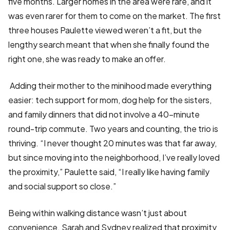
five months. Larger homes in the area were rare, and it
was even rarer for them to come on the market. The first
three houses Paulette viewed weren’t a fit, but the
lengthy search meant that when she finally found the
right one, she was ready to make an offer.
Adding their mother to the minihood made everything
easier: tech support for mom, dog help for the sisters,
and family dinners that did not involve a 40-minute
round-trip commute. Two years and counting, the trio is
thriving. “I never thought 20 minutes was that far away,
but since moving into the neighborhood, I’ve really loved
the proximity,” Paulette said, “I really like having family
and social support so close.”
Being within walking distance wasn’t just about
convenience. Sarah and Sydney realized that proximity