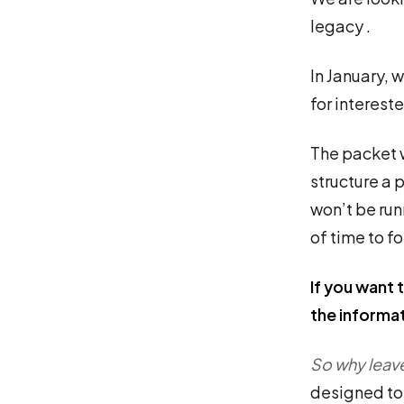
legacy .
In January, 
for interest
The packet w
structure a p
won’t be run
of time to f
If you want t
the informa
So why leav
designed to 