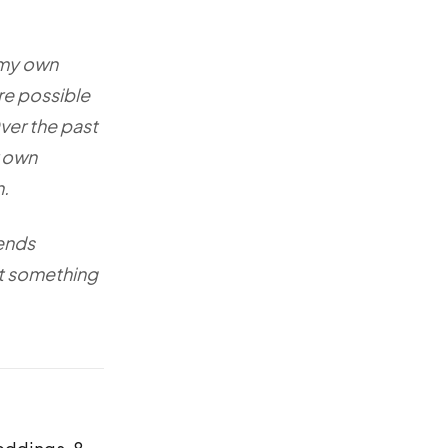
 my own
re possible
ver the past
r own
n.
iends
nt something