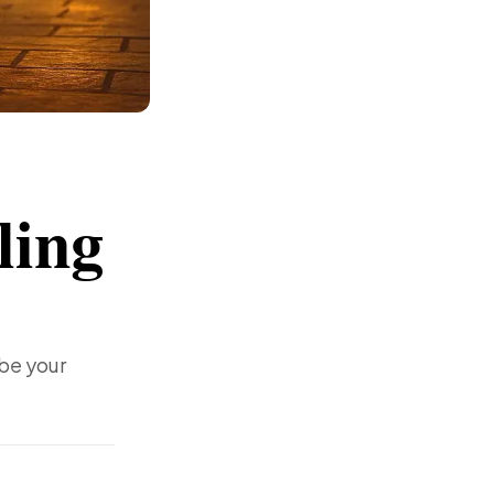
ling
 be your