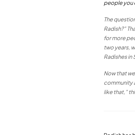
people you 
The question
Radish?” Tha
for more peo
two years, w
Radishes in 
Now that we 
community a 
like that,” 