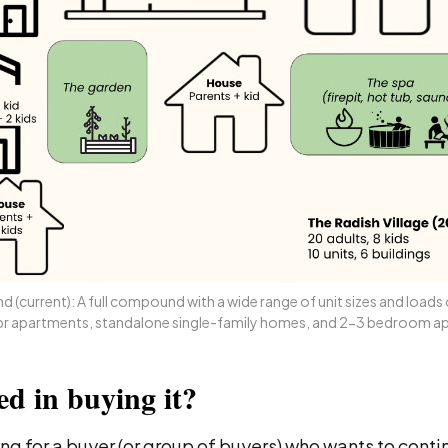
 (current): A full compound with a wide range of unit sizes and loads o
1br apartments, standalone single-family homes, and 2-3 bedroom a
ed in buying it?
ng for a buyer (or group of buyers) who wants to conti