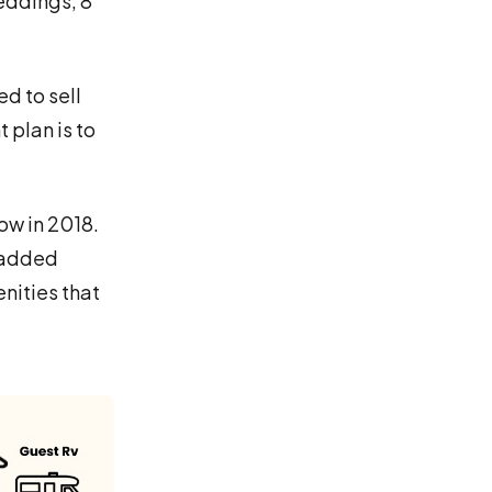
eddings, 8
d to sell
 plan is to
ow in 2018.
e added
nities that