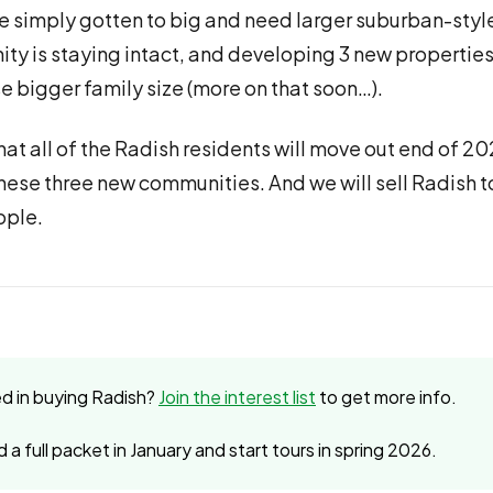
e simply gotten to big and need larger suburban-sty
y is staying intact, and developing 3 new properties
se bigger family size (more on that soon…).
that all of the Radish residents will move out end of 
these three new communities. And we will sell Radish t
ople.
ed in buying Radish?
Join the interest list
to get more info.
d a full packet in January and start tours in spring 2026.