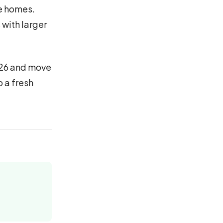
le homes.
 with larger
2026 and move
o a fresh