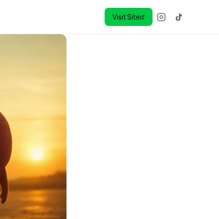
Visit Site