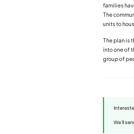
families hav
The communit
units to hou
The plan is 
into one of 
group of pe
Interest
We’ll sen