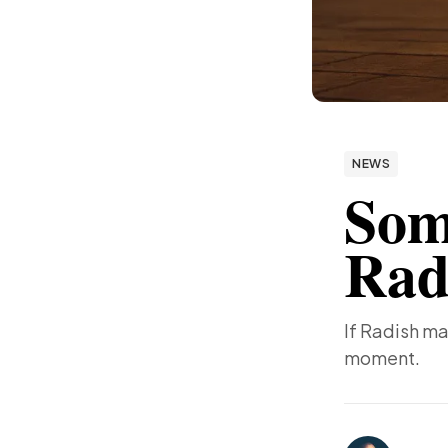
NEWS
Som
Rad
If Radish ma
moment.