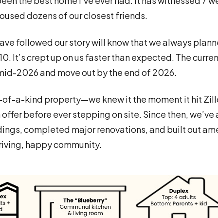
een the best home I’ve ever had. It has witnessed 7 w
housed dozens of our closest friends.
ve followed our story will know that we always planne
0. It’s crept up on us faster than expected. The current
 mid-2026 and move out by the end of 2026.
e-of-a-kind property—we knew it the moment it hit Zill
ffer before ever stepping on site. Since then, we’v
dings, completed major renovations, and built out ame
hriving, happy community.