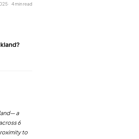
2025
4 min read
akland?
land— a
across 6
roximity to