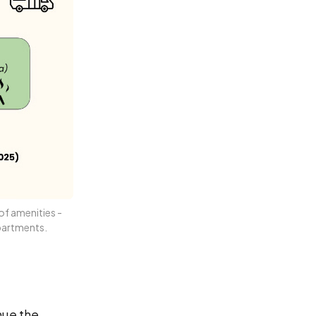
f amenities - 
partments.
nue the