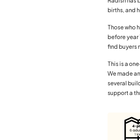
Radish has b
births, and 
Those who ha
before year 1
find buyers
This is a on
We made an o
several buil
support a t