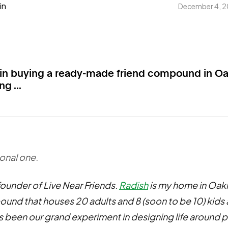
in
December 4, 
 in buying a ready-made friend compound in O
g ...
sonal one.
 founder of Live Near Friends.
Radish
is my home in Oak
und that houses 20 adults and 8 (soon to be 10) kids 
t's been our grand experiment in designing life around p