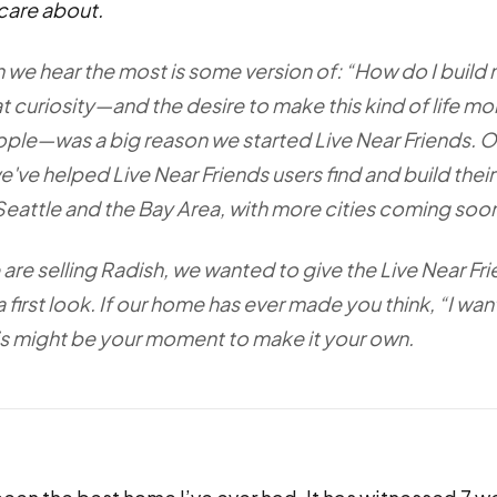
care about.
 we hear the most is some version of: “How do I build
t curiosity—and the desire to make this kind of life mo
ple—was a big reason we started Live Near Friends. O
e've helped Live Near Friends users find and build thei
Seattle and the Bay Area, with more cities coming soo
are selling Radish, we wanted to give the Live Near Fr
first look. If our home has ever made you think, “I wa
this might be your moment to make it your own.