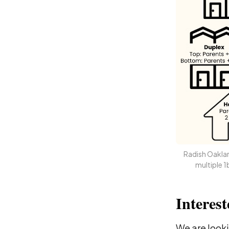
Radish Oakland
multiple 
Interest
We are looki