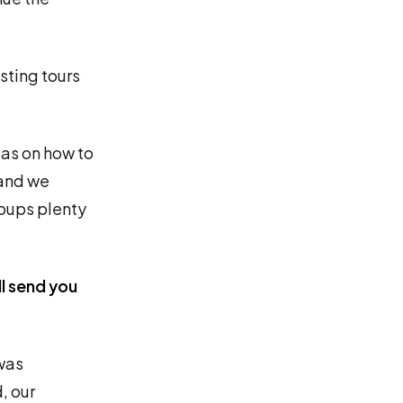
osting tours
eas on how to
 and we
roups plenty
l send you
was
, our