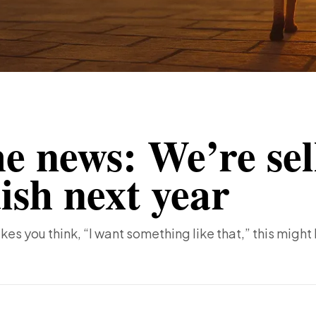
e news: We’re sel
ish next year
kes you think, “I want something like that,” this might