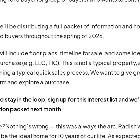
we’ll be distributing a full packet of information and h
ed buyers throughout the spring of 2026.
ill include floor plans, timeline for sale, and some id
urchase (e.g. LLC, TIC). This is not a typical property,
ning a typical quick sales process. We want to give g
orm and explore a purchase.
o stay in the loop, sign up for
this interest list
and we’l
tion packet next month.
e?
Nothing’s wrong — this was always the arc. Radish 
be the ideal home for 10 years of our life. As expected