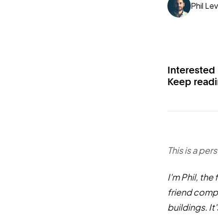
Phil Lev
Interested
Keep readin
This is a per
I'm Phil, the
friend compo
buildings. I