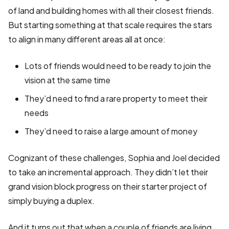
of land and building homes with all their closest friends.
But starting something at that scale requires the stars
to align in many different areas all at once:
Lots of friends would need to be ready to join the
vision at the same time
They’d need to find a rare property to meet their
needs
They’d need to raise a large amount of money
Cognizant of these challenges, Sophia and Joel decided
to take an incremental approach. They didn’t let their
grand vision block progress on their starter project of
simply buying a duplex.
And it turns out that when a couple of friends are living