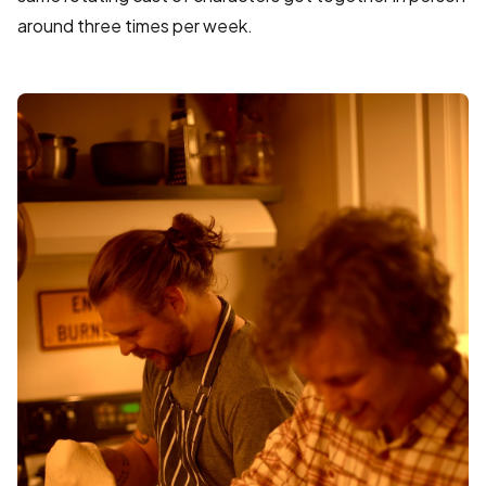
around three times per week.