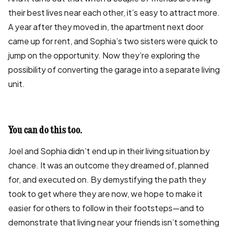
their best lives near each other, it’s easy to attract more.
A year after they moved in, the apartment next door
came up for rent, and Sophia’s two sisters were quick to
jump on the opportunity. Now they’re exploring the
possibility of converting the garage into a separate living
unit.
You can do this too.
Joel and Sophia didn’t end up in their living situation by
chance. It was an outcome they dreamed of, planned
for, and executed on. By demystifying the path they
took to get where they are now, we hope to make it
easier for others to follow in their footsteps—and to
demonstrate that living near your friends isn’t something