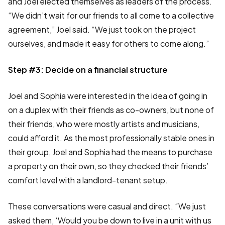
and Joel elected themselves as leaders of the process.
“We didn’t wait for our friends to all come to a collective
agreement,” Joel said. “We just took on the project
ourselves, and made it easy for others to come along.”
Step #3: Decide on a financial structure
Joel and Sophia were interested in the idea of going in
on a duplex with their friends as co-owners, but none of
their friends, who were mostly artists and musicians,
could afford it. As the most professionally stable ones in
their group, Joel and Sophia had the means to purchase
a property on their own, so they checked their friends’
comfort level with a landlord-tenant setup.
These conversations were casual and direct. “We just
asked them, ‘Would you be down to live in a unit with us