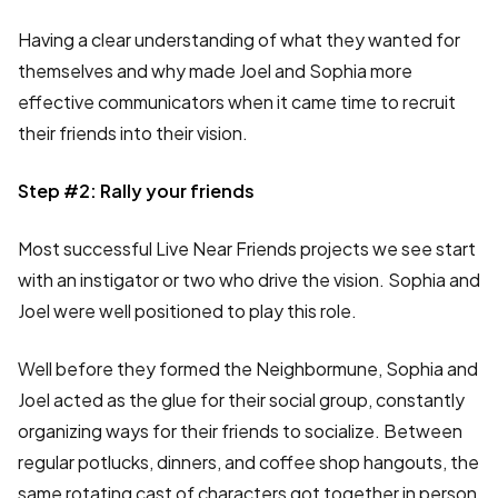
Having a clear understanding of what they wanted for
themselves and why made Joel and Sophia more
effective communicators when it came time to recruit
their friends into their vision.
Step #2: Rally your friends
Most successful Live Near Friends projects we see start
with an instigator or two who drive the vision. Sophia and
Joel were well positioned to play this role.
Well before they formed the Neighbormune, Sophia and
Joel acted as the glue for their social group, constantly
organizing ways for their friends to socialize. Between
regular potlucks, dinners, and coffee shop hangouts, the
same rotating cast of characters got together in person