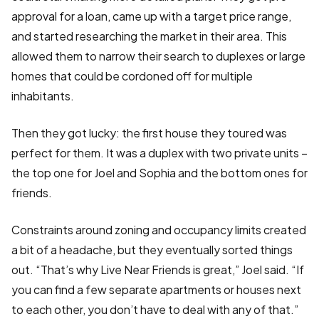
approval for a loan, came up with a target price range,
and started researching the market in their area. This
allowed them to narrow their search to duplexes or large
homes that could be cordoned off for multiple
inhabitants.
Then they got lucky: the first house they toured was
perfect for them. It was a duplex with two private units –
the top one for Joel and Sophia and the bottom ones for
friends.
Constraints around zoning and occupancy limits created
a bit of a headache, but they eventually sorted things
out. “That’s why Live Near Friends is great,” Joel said. “If
you can find a few separate apartments or houses next
to each other, you don’t have to deal with any of that.”