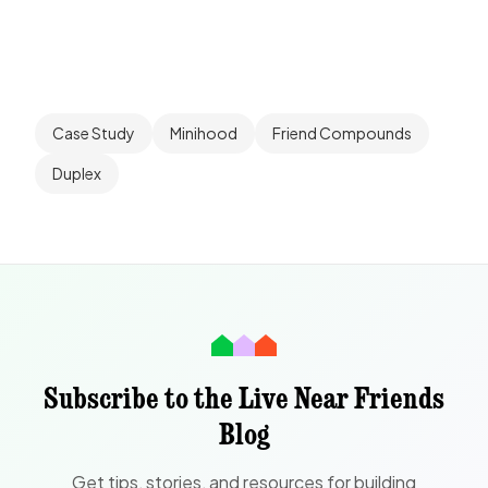
Case Study
Minihood
Friend Compounds
Duplex
Subscribe to the Live Near Friends
Blog
Get tips, stories, and resources for building