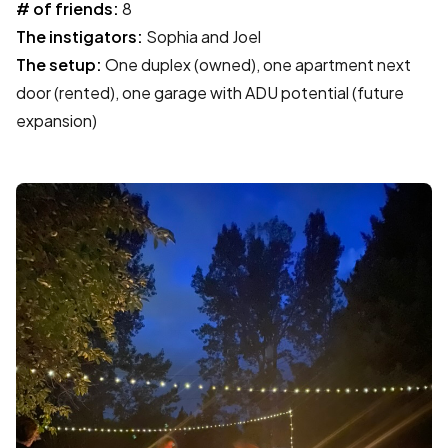
# of friends:
8
The instigators:
Sophia and Joel
The setup:
One duplex (owned), one apartment next
door (rented), one garage with ADU potential (future
expansion)