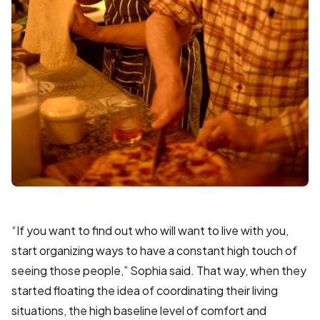
“If you want to find out who will want to live with you,
start organizing ways to have a constant high touch of
seeing those people,” Sophia said. That way, when they
started floating the idea of coordinating their living
situations, the high baseline level of comfort and