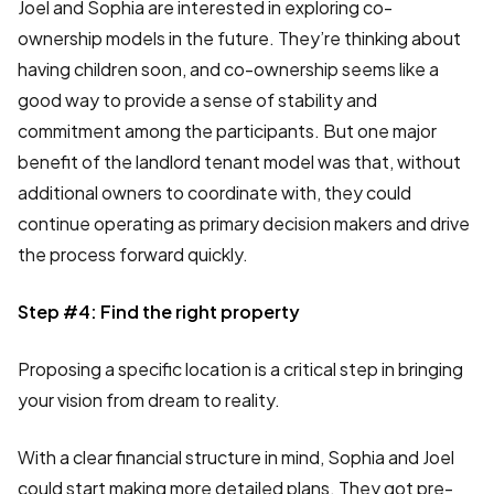
Joel and Sophia are interested in exploring co-
ownership models in the future. They’re thinking about
having children soon, and co-ownership seems like a
good way to provide a sense of stability and
commitment among the participants. But one major
benefit of the landlord tenant model was that, without
additional owners to coordinate with, they could
continue operating as primary decision makers and drive
the process forward quickly.
Step #4: Find the right property
Proposing a specific location is a critical step in bringing
your vision from dream to reality.
With a clear financial structure in mind, Sophia and Joel
could start making more detailed plans. They got pre-