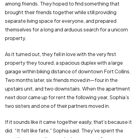
among friends. They hoped to find something that
brought their friends together while still providing
separate living space for everyone, and prepared
themselves for a long and arduous search for a unicorn
property.
As it turned out, they fell in love with the very first
property they toured, a spacious duplex with a large
garage within biking distance of downtown Fort Collins.
Two months later, six friends moved in—four in the
upstairs unit, and two downstairs. When the apartment
next door came up for rent the following year, Sophia’s
two sisters and one of their partners moved in.
If it sounds like it came together easily, that’s because it
did. “It felt like fate,” Sophia said. They’ve spent the