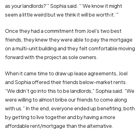
as your landlords?’” Sophia said. “‘We know it might
seem a little weird but we think it will be worth it.’”
Once they had a commitment from Joel’s two best
friends, they knew they were able to pay the mortgage
on a multi-unit building and they felt comfortable moving
forward with the project as sole owners.
When it came time to draw up lease agreements, Joel
and Sophia offered their friends below-market rents.
“We didn’t go into this to be landlords,” Sophia said. “We
were willing to almost bribe our friends to come along
with us.” In the end, everyone ended up benefiting, both
by getting to live together and by having a more
affordable rent/mortgage than the alternative.