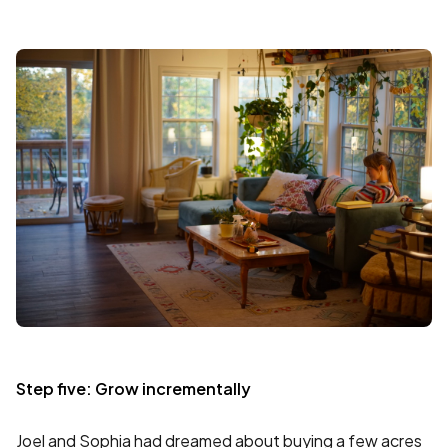
Step five: Grow incrementally
Joel and Sophia had dreamed about buying a few acres