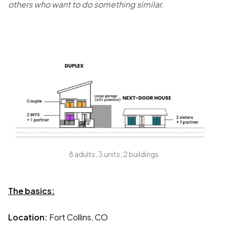
others who want to do something similar.
8 adults, 3 units, 2 buildings
The basics:
Location:
Fort Collins, CO