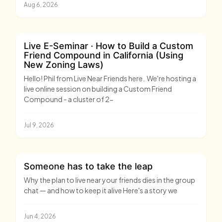
Aug 6, 2026
Live E-Seminar · How to Build a Custom
Friend Compound in California (Using
New Zoning Laws)
Hello! Phil from Live Near Friends here. We're hosting a
live online session on building a Custom Friend
Compound - a cluster of 2-
Jul 9, 2026
Someone has to take the leap
Why the plan to live near your friends dies in the group
chat — and how to keep it alive Here's a story we
Jun 4, 2026