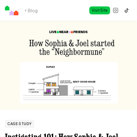
Blog
Visit Site
CASE STUDY
Instigating 101: How Sophia & Joel