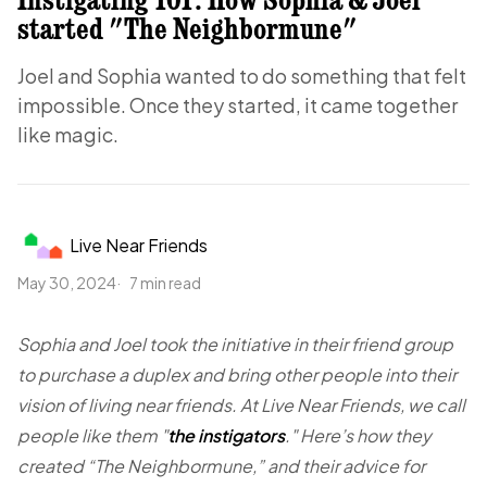
started "The Neighbormune"
Joel and Sophia wanted to do something that felt
impossible. Once they started, it came together
like magic.
Live Near Friends
May 30, 2024
7 min read
Sophia and Joel took the initiative in their friend group
to purchase a duplex and bring other people into their
vision of living near friends. At Live Near Friends, we call
people like them "
the instigators
." Here’s how they
created “The Neighbormune,” and their advice for