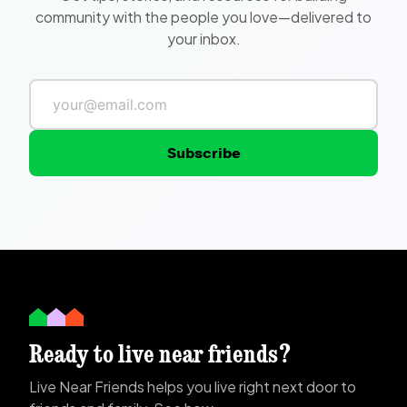
community with the people you love—delivered to
your inbox.
Subscribe
Ready to live near friends?
Live Near Friends helps you live right next door to