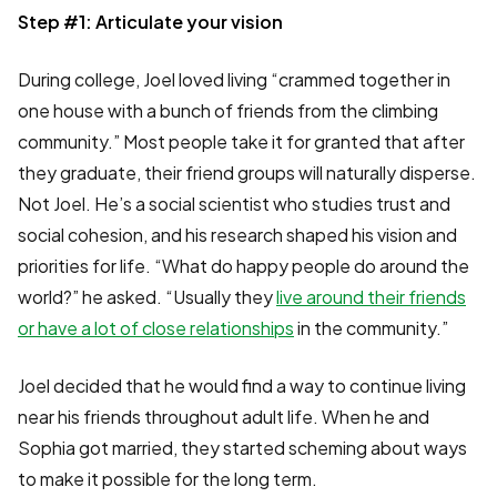
Step #1: Articulate your vision
During college, Joel loved living “crammed together in
one house with a bunch of friends from the climbing
community.” Most people take it for granted that after
they graduate, their friend groups will naturally disperse.
Not Joel. He’s a social scientist who studies trust and
social cohesion, and his research shaped his vision and
priorities for life. “What do happy people do around the
world?” he asked. “Usually they
live around their friends
or have a lot of close relationships
in the community.”
Joel decided that he would find a way to continue living
near his friends throughout adult life. When he and
Sophia got married, they started scheming about ways
to make it possible for the long term.