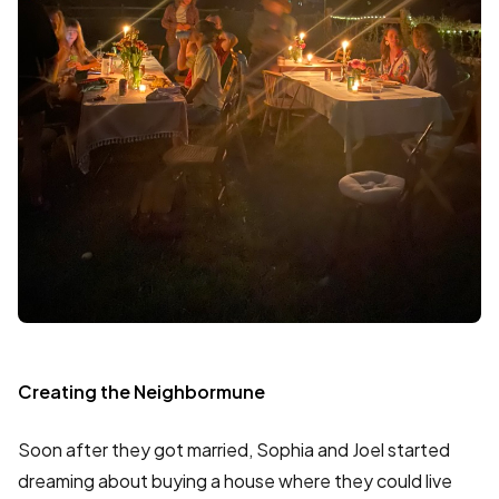
Creating the Neighbormune
Soon after they got married, Sophia and Joel started
dreaming about buying a house where they could live