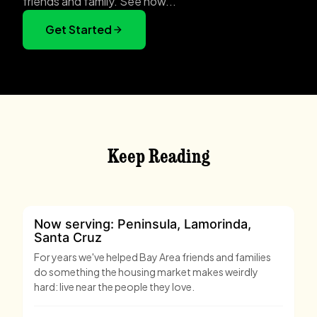
friends and family. See how...
Get Started
Keep Reading
Now serving: Peninsula, Lamorinda,
Santa Cruz
For years we've helped Bay Area friends and families
do something the housing market makes weirdly
hard: live near the people they love.