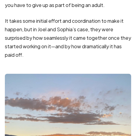
you have to give up as part of being an adult.
It takes some initial effort and coordination to make it
happen, but in Joel and Sophia’s case, they were
surprised by how seamlessly it came together once they
started working on it—and by how dramatically it has
paid off.