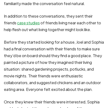
familiarity made the conversation feel natural.
In addition to these conversations, they sent their
friends
case studies
of friends living near each other to
help flesh out what living together might look like.
Before they started looking for a house, Joel and Sophia
had a final conversation with their friends to make sure
they’d be on board should they find a good place. They
painted a picture of how they imagined their living
situation: shared gardening projects, potlucks, and
movie nights. Their friends were enthusiastic
collaborators, and suggested chickens and an outdoor
eating area. Everyone felt excited about the plan.
Once they knew their friends were interested, Sophia