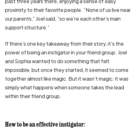
past three years there, enjoying a sense of easy
proximity to their favorite people. “None of us live near
our parents,” Joel said, “so we’re each other’s main
support structure.”
If there’s one key takeaway from their story, it’s the
power of being an instigator in your friend group. Joel
and Sophia wanted to do something that felt
impossible, but once they started, it seemed to come
together almost like magic. But it wasn’t magic: it was
simply what happens when someone takes the lead
within their friend group.
How to be an effective instigator: