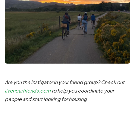
Are you the instigator in your friend group? Check out
livenearfriends.com
to help you coordinate your
people and start looking for housing