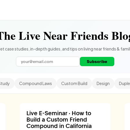
The Live Near Friends Blo
et case studies, in-depth guides, and tips on living near friends & famil
Subscribe
Study
Compound Laws
Custom Build
Design
Duple
Live E-Seminar · How to
Build a Custom Friend
Compound in California