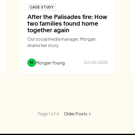
CASE STUDY
After the Palisades fire: How
two families found home
together again
Our social media manager, Morgan,
shares her story.
Morgan Young
M
Oct 30, 2025
Page 1 of 4
Older Posts