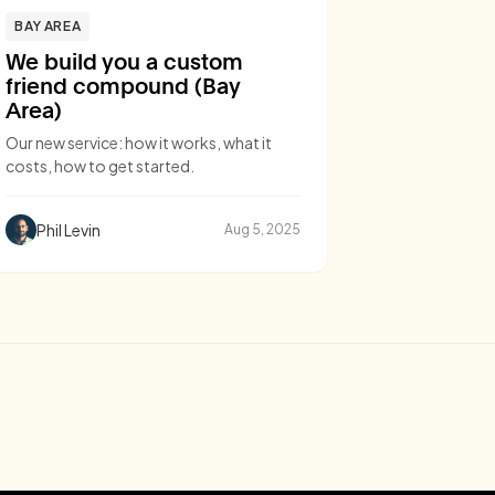
BAY AREA
We build you a custom
friend compound (Bay
Area)
Our new service: how it works, what it
costs, how to get started.
Phil Levin
Aug 5, 2025