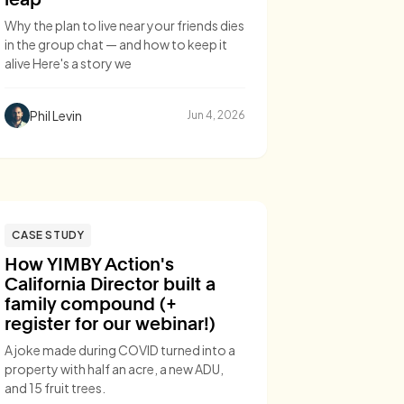
Why the plan to live near your friends dies
in the group chat — and how to keep it
alive Here's a story we
Phil Levin
Jun 4, 2026
CASE STUDY
How YIMBY Action's
California Director built a
family compound (+
register for our webinar!)
A joke made during COVID turned into a
property with half an acre, a new ADU,
and 15 fruit trees.