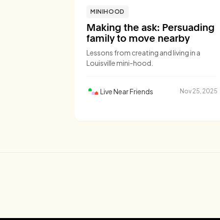
MINIHOOD
Making the ask: Persuading
family to move nearby
Lessons from creating and living in a
Louisville mini-hood.
Live Near Friends
Nov 25, 2025