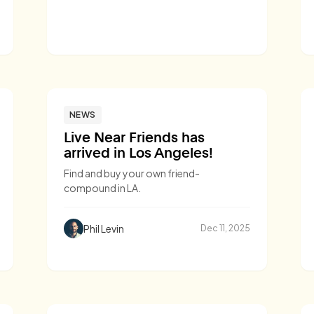
NEWS
Live Near Friends has
arrived in Los Angeles!
Find and buy your own friend-
compound in LA.
Phil Levin
Dec 11, 2025