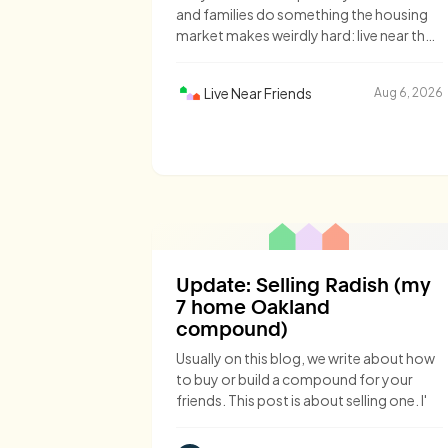
and families do something the housing
market makes weirdly hard: live near the
people they love.
Live Near Friends
Aug 6, 2026
Update: Selling Radish (my
7 home Oakland
compound)
Usually on this blog, we write about how
to buy or build a compound for your
friends. This post is about selling one. I'