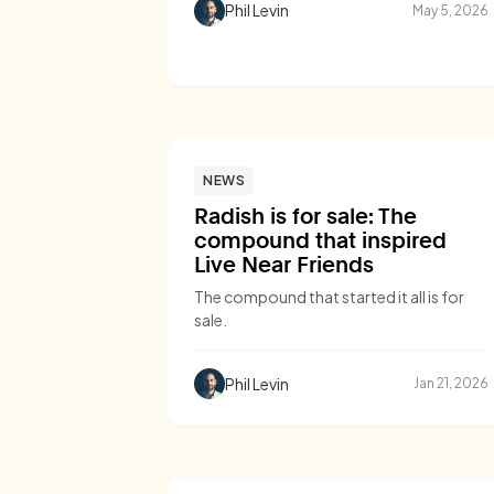
Phil Levin
May 5, 2026
NEWS
Radish is for sale: The
compound that inspired
Live Near Friends
The compound that started it all is for
sale.
Phil Levin
Jan 21, 2026