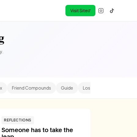
Visit Site
g
y.
x
Friend Compounds
Guide
Los Angeles
Minihood
REFLECTIONS
Someone has to take the
leap