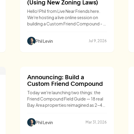
(Using New Zoning Laws)
Hello! Phil from Live Near Friends here.
We're hosting a live online session on
building a Custom Friend Compound - a
cluster of 2-
Phil Levin
Jul 9, 2026
Announcing: Build a
Custom Friend Compound
Today we're launching two things: the
Friend Compound Field Guide — 18 real
Bay Area properties reimagined as 2–4
home compounds, with architectural
designs, costs, and timelines — and
Phil Levin
Mar 31, 2026
Custom Compounds, our end-to-end
service for groups ready to build one.