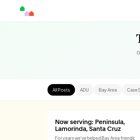
G
All Posts
ADU
Bay Area
Case 
Now serving: Peninsula,
Lamorinda, Santa Cruz
For years we've helped Bay Area friends