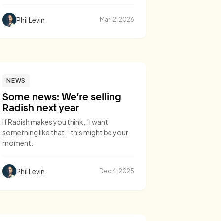
Phil Levin
Mar 12, 2026
NEWS
Some news: We’re selling
Radish next year
If Radish makes you think, “I want
something like that,” this might be your
moment.
Phil Levin
Dec 4, 2025