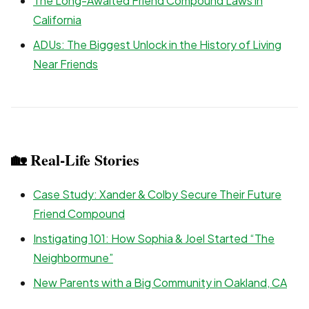
The Long-Awaited Friend Compound Laws in
California
ADUs: The Biggest Unlock in the History of Living
Near Friends
🏡 Real-Life Stories
Case Study: Xander & Colby Secure Their Future
Friend Compound
Instigating 101: How Sophia & Joel Started “The
Neighbormune”
New Parents with a Big Community in Oakland, CA