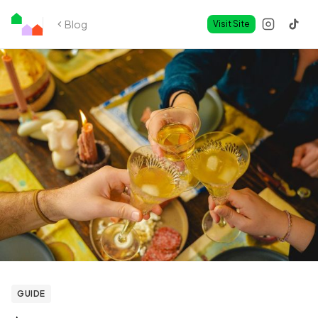
Blog
Visit Site
GUIDE