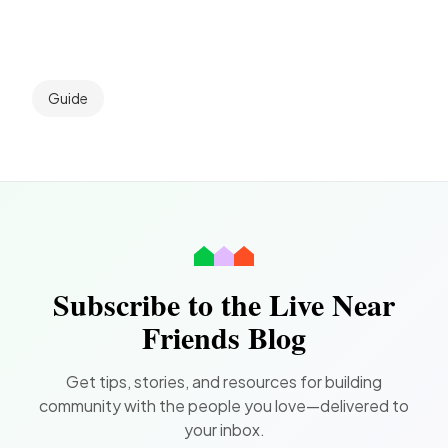
Guide
Subscribe to the Live Near
Friends Blog
Get tips, stories, and resources for building
community with the people you love—delivered to
your inbox.