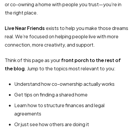
or co-owning a home with people you trust—you’re in
the right place.
Live Near Friends
exists to help you make those dreams
real. We’re focused on helping people live with more
connection, more creativity, and support.
Think of this page as your
front porch to the rest of
the blog
. Jump to the topics most relevant to you:
Understand how co-ownership actually works
Get tips on finding a shared home
Learn how to structure finances and legal
agreements
Or just see how others are doing it