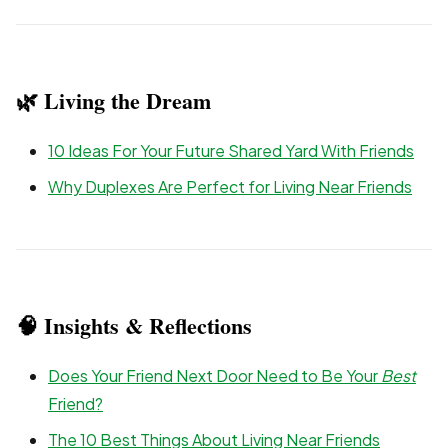
🌿 Living the Dream
10 Ideas For Your Future Shared Yard With Friends
Why Duplexes Are Perfect for Living Near Friends
🧠 Insights & Reflections
Does Your Friend Next Door Need to Be Your
Best
Friend?
The 10 Best Things About Living Near Friends