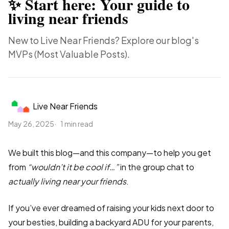
✨ Start here: Your guide to
living near friends
New to Live Near Friends? Explore our blog's
MVPs (Most Valuable Posts).
Live Near Friends
May 26, 2025
1 min read
We built this blog—and this company—to help you get
from
“wouldn’t it be cool if…”
in the group chat to
actually living near your friends
.
If you’ve ever dreamed of raising your kids next door to
your besties, building a backyard ADU for your parents,