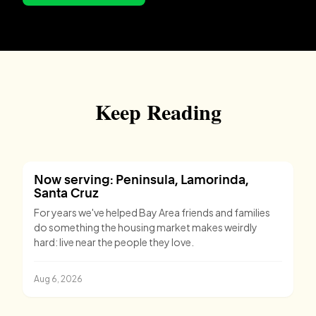
Keep Reading
Now serving: Peninsula, Lamorinda,
Santa Cruz
For years we've helped Bay Area friends and families
do something the housing market makes weirdly
hard: live near the people they love.
Aug 6, 2026