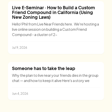
Live E-Seminar · How to Build a Custom
Friend Compound in California (Using
New Zoning Laws)
Hello! Phil from Live Near Friends here. We're hosting a
live online session on building a Custom Friend
Compound - a cluster of 2-
Jul 9, 2026
Someone has to take the leap
Why the plan to live near your friends dies in the group
chat — and how to keep it alive Here's a story we
Jun 4, 2026