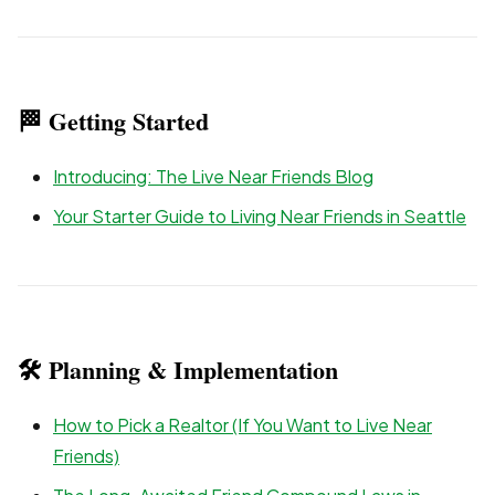
🏁 Getting Started
Introducing: The Live Near Friends Blog
Your Starter Guide to Living Near Friends in Seattle
🛠 Planning & Implementation
How to Pick a Realtor (If You Want to Live Near
Friends)