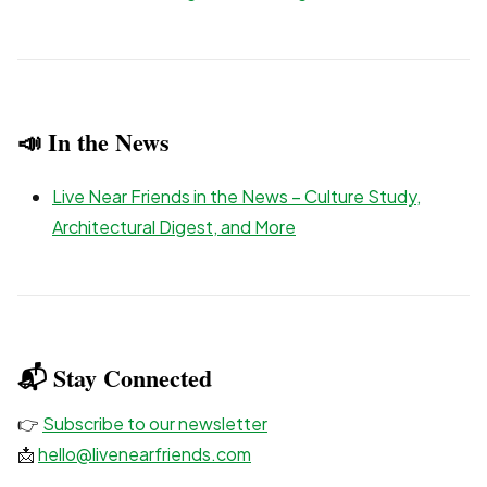
📣 In the News
Live Near Friends in the News – Culture Study,
Architectural Digest, and More
📬 Stay Connected
👉
Subscribe to our newsletter
📩
hello@livenearfriends.com