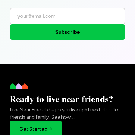
Subscribe
Ready to live near friends?
Live Near Friends helps you live right next door to
friends and family. See how...
Get Started