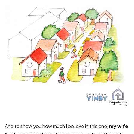
And to show you how much I believe in this one,
my wife