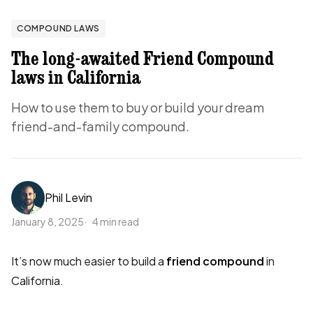
COMPOUND LAWS
The long-awaited Friend Compound
laws in California
How to use them to buy or build your dream
friend-and-family compound.
Phil Levin
January 8, 2025
4 min read
It’s now much easier to build a
friend compound
in
California.