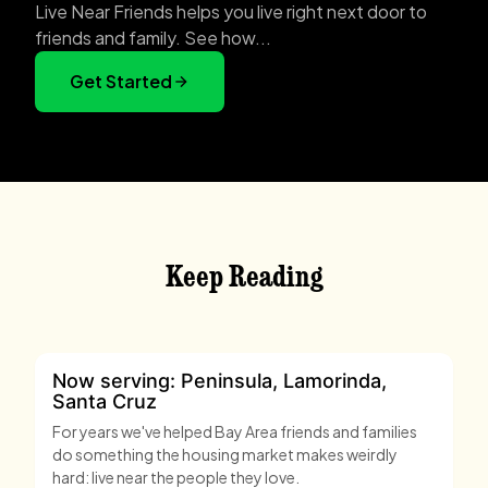
Live Near Friends helps you live right next door to
friends and family. See how...
Get Started
Keep Reading
Now serving: Peninsula, Lamorinda,
Santa Cruz
For years we've helped Bay Area friends and families
do something the housing market makes weirdly
hard: live near the people they love.