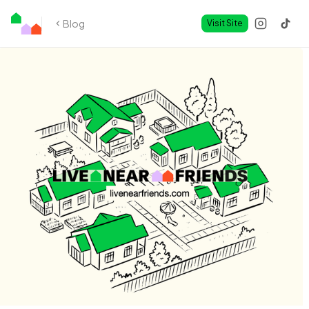
Blog
Visit Site