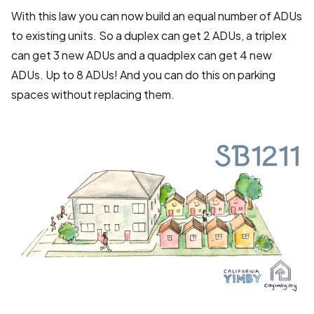
With this law you can now build an equal number of ADUs
to existing units. So a duplex can get 2 ADUs, a triplex
can get 3 new ADUs and a quadplex can get 4 new
ADUs. Up to 8 ADUs! And you can do this on parking
spaces without replacing them.