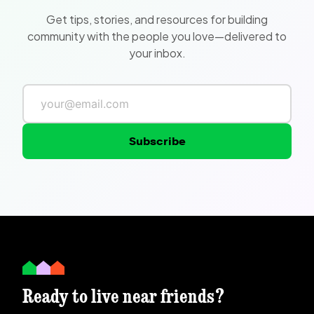
Get tips, stories, and resources for building
community with the people you love—delivered to
your inbox.
Subscribe
Ready to live near friends?