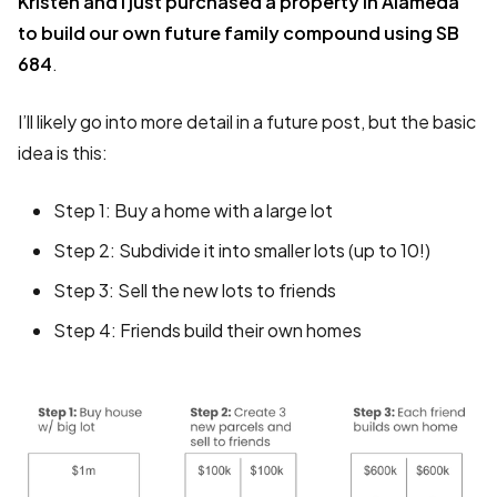
Kristen and I just purchased a property in Alameda
to build our own future family compound using SB
684
.
I’ll likely go into more detail in a future post, but the basic
idea is this:
Step 1: Buy a home with a large lot
Step 2: Subdivide it into smaller lots (up to 10!)
Step 3: Sell the new lots to friends
Step 4: Friends build their own homes