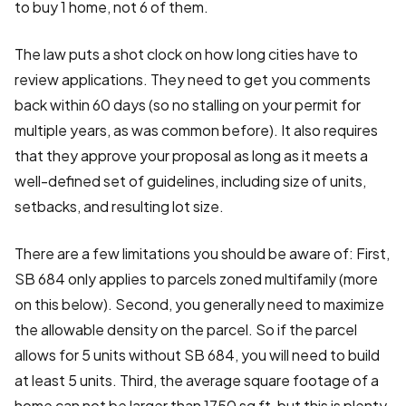
to buy 1 home, not 6 of them.
The law puts a shot clock on how long cities have to
review applications. They need to get you comments
back within 60 days (so no stalling on your permit for
multiple years, as was common before). It also requires
that they approve your proposal as long as it meets a
well-defined set of guidelines, including size of units,
setbacks, and resulting lot size.
There are a few limitations you should be aware of: First,
SB 684 only applies to parcels zoned multifamily (more
on this below). Second, you generally need to maximize
the allowable density on the parcel. So if the parcel
allows for 5 units without SB 684, you will need to build
at least 5 units. Third, the average square footage of a
home can not be larger than 1750 sq ft, but this is plenty