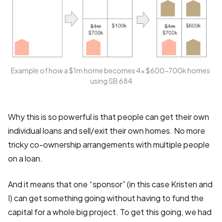
Example of how a $1m home becomes 4x $600-700k homes 
using SB 684
Why this is so powerful is that people can get their own
individual loans and sell/exit their own homes. No more
tricky co-ownership arrangements with multiple people
on a loan.
And it means that one “sponsor” (in this case Kristen and
I) can get something going without having to fund the
capital for a whole big project. To get this going, we had