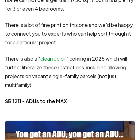
for 3 or even 4 bedrooms.
There is a lot of fine print on this one and we'd be happy
to connect you to experts who can help sort through it
for a particular project.
There is also a “
clean up bill
” coming in 2025 which will
further liberalize these restrictions, including allowing
projects on vacant single-family parcels (not just
multifamily).
SB 1211 - ADUs to the MAX