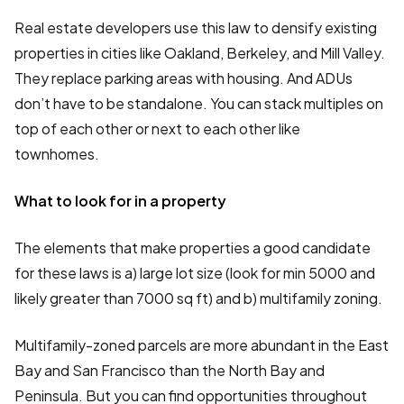
Real estate developers use this law to densify existing
properties in cities like Oakland, Berkeley, and Mill Valley.
They replace parking areas with housing. And ADUs
don’t have to be standalone. You can stack multiples on
top of each other or next to each other like
townhomes.
What to look for in a property
The elements that make properties a good candidate
for these laws is a) large lot size (look for min 5000 and
likely greater than 7000 sq ft) and b) multifamily zoning.
Multifamily-zoned parcels are more abundant in the East
Bay and San Francisco than the North Bay and
Peninsula. But you can find opportunities throughout