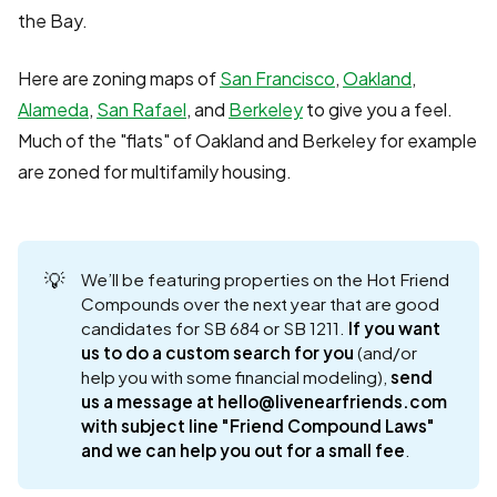
the Bay.
Here are zoning maps of
San Francisco
,
Oakland
,
Alameda
,
San Rafael
, and
Berkeley
to give you a feel.
Much of the "flats" of Oakland and Berkeley for example
are zoned for multifamily housing.
💡
We’ll be featuring properties on the Hot Friend
Compounds over the next year that are good
candidates for SB 684 or SB 1211.
If you want 
us to do a custom search for you
(and/or
help you with some financial modeling),
send 
us a message at hello@livenearfriends.com 
with subject line "Friend Compound Laws" 
and we can help you out for a small fee
.