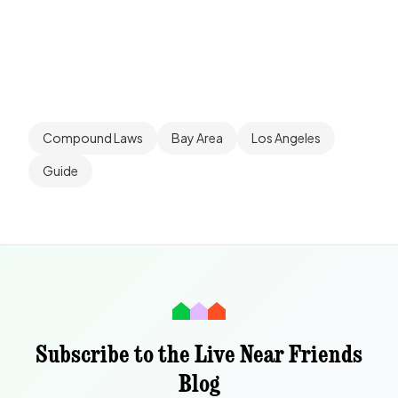
Compound Laws
Bay Area
Los Angeles
Guide
Subscribe to the Live Near Friends
Blog