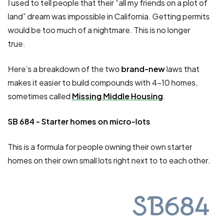
I used to tell people that their “all my friends on a plot of
land” dream was impossible in California. Getting permits
would be too much of a nightmare. This is no longer
true.
Here’s a breakdown of the two
brand-new
laws that
makes it easier to build compounds with 4-10 homes,
sometimes called
Missing Middle Housing
.
SB 684 - Starter homes on micro-lots
This is a formula for people owning their own starter
homes on their own small lots right next to to each other.