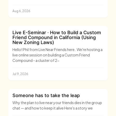
Aug 6, 2026
Live E-Seminar · How to Build a Custom
Friend Compound in California (Using
New Zoning Laws)
Hello! Phil from Live Near Friends here. We're hosting a
live online session on building a Custom Friend
Compound - a cluster of 2-
Jul 9, 2026
Someone has to take the leap
Why the plan to live near your friends dies in the group
chat — and how to keep it alive Here's a story we