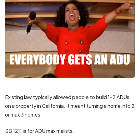
Existing law typically allowed people to build 1-2 ADUs
on a property in California. It meant turning a home into 2
or max 3 homes.
SB 1211 is for ADU maximalists.