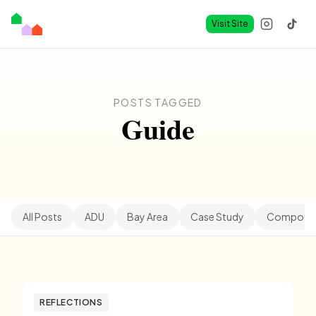
Visit Site
POSTS TAGGED
Guide
All Posts
ADU
Bay Area
Case Study
Compound
REFLECTIONS