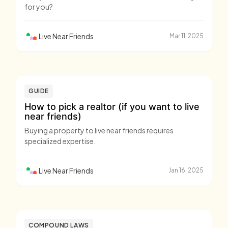
for you?
Live Near Friends
Mar 11, 2025
GUIDE
How to pick a realtor (if you want to live
near friends)
Buying a property to live near friends requires
specialized expertise.
Live Near Friends
Jan 16, 2025
COMPOUND LAWS