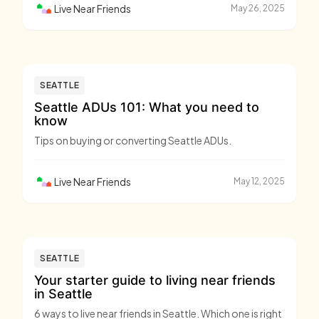
Live Near Friends
May 26, 2025
SEATTLE
Seattle ADUs 101: What you need to
know
Tips on buying or converting Seattle ADUs.
Live Near Friends
May 12, 2025
SEATTLE
Your starter guide to living near friends
in Seattle
6 ways to live near friends in Seattle. Which one is right