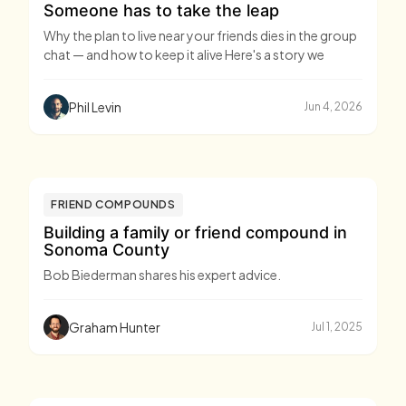
Someone has to take the leap
Why the plan to live near your friends dies in the group
chat — and how to keep it alive Here's a story we
Phil Levin
Jun 4, 2026
FRIEND COMPOUNDS
Building a family or friend compound in
Sonoma County
Bob Biederman shares his expert advice.
Graham Hunter
Jul 1, 2025