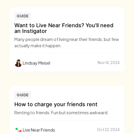
GUIDE
Want to Live Near Friends? You'll need
an Instigator
Many people dream of living near their friends, but few
actually make it happen.
Lindsay Meisel
Nov 14, 2024
GUIDE
How to charge your friends rent
Renting to friends: Fun but sometimes awkward.
Live Near Friends
Oct 22, 2024