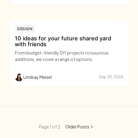
DESIGN
10 ideas for your future shared yard
with friends
From budget-friendly DIY projects to luxurious
additions, we cover a range of options.
Lindsay Meisel
Sep 30, 2024
Page 1 of 2
Older Posts