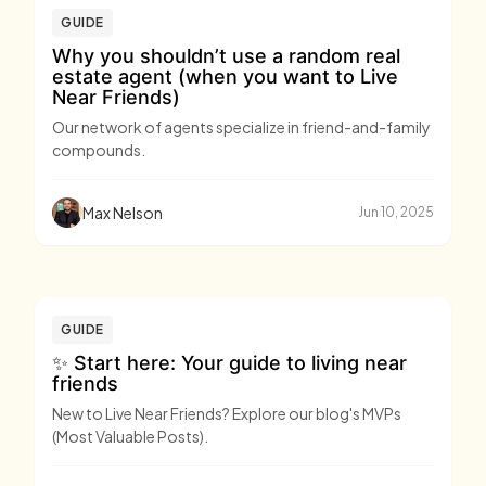
GUIDE
Why you shouldn’t use a random real
estate agent (when you want to Live
Near Friends)
Our network of agents specialize in friend-and-family
compounds.
Max Nelson
Jun 10, 2025
GUIDE
✨ Start here: Your guide to living near
friends
New to Live Near Friends? Explore our blog's MVPs
(Most Valuable Posts).