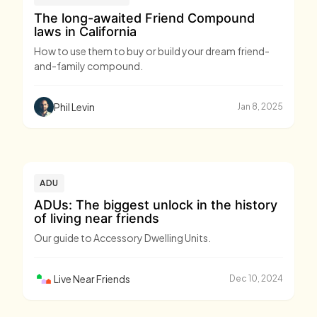
The long-awaited Friend Compound
laws in California
How to use them to buy or build your dream friend-
and-family compound.
Phil Levin
Jan 8, 2025
ADU
ADUs: The biggest unlock in the history
of living near friends
Our guide to Accessory Dwelling Units.
Live Near Friends
Dec 10, 2024