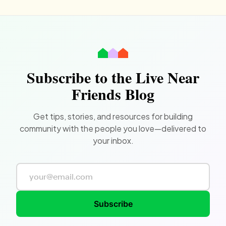
Subscribe to the Live Near
Friends Blog
Get tips, stories, and resources for building
community with the people you love—delivered to
your inbox.
Subscribe