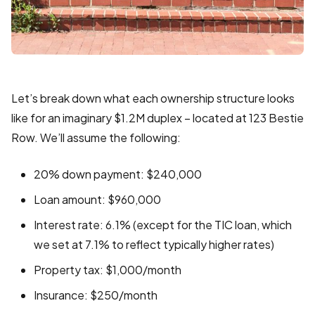
Let’s break down what each ownership structure looks
like for an imaginary $1.2M duplex – located at 123 Bestie
Row. We’ll assume the following:
20% down payment: $240,000
Loan amount: $960,000
Interest rate: 6.1% (except for the TIC loan, which
we set at 7.1% to reflect typically higher rates)
Property tax: $1,000/month
Insurance: $250/month