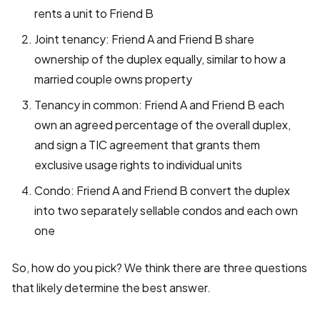
rents a unit to Friend B
Joint tenancy: Friend A and Friend B share
ownership of the duplex equally, similar to how a
married couple owns property
Tenancy in common: Friend A and Friend B each
own an agreed percentage of the overall duplex,
and sign a TIC agreement that grants them
exclusive usage rights to individual units
Condo: Friend A and Friend B convert the duplex
into two separately sellable condos and each own
one
So, how do you pick? We think there are three questions
that likely determine the best answer.