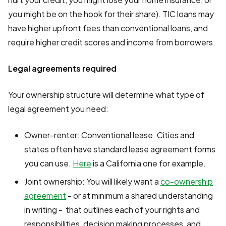
you might be on the hook for their share). TIC loans may
have higher upfront fees than conventional loans, and
require higher credit scores and income from borrowers.
Legal agreements required
Your ownership structure will determine what type of
legal agreement you need:
Owner-renter: Conventional lease. Cities and
states often have standard lease agreement forms
you can use.
Here
is a California one for example.
Joint ownership: You will likely want a
co-ownership
agreement
- or at minimum a shared understanding
in writing - that outlines each of your rights and
responsibilities, decision making processes, and