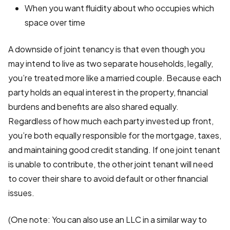
When you want fluidity about who occupies which
space over time
A downside of joint tenancy is that even though you
may intend to live as two separate households, legally,
you’re treated more like a married couple. Because each
party holds an equal interest in the property, financial
burdens and benefits are also shared equally.
Regardless of how much each party invested up front,
you’re both equally responsible for the mortgage, taxes,
and maintaining good credit standing. If one joint tenant
is unable to contribute, the other joint tenant will need
to cover their share to avoid default or other financial
issues.
(One note: You can also use an LLC in a similar way to