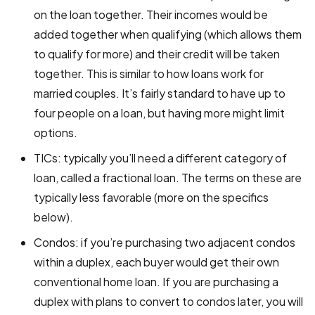
on the loan together. Their incomes would be
added together when qualifying (which allows them
to qualify for more) and their credit will be taken
together. This is similar to how loans work for
married couples. It’s fairly standard to have up to
four people on a loan, but having more might limit
options.
TICs: typically you’ll need a different category of
loan, called a fractional loan. The terms on these are
typically less favorable (more on the specifics
below).
Condos: if you’re purchasing two adjacent condos
within a duplex, each buyer would get their own
conventional home loan. If you are purchasing a
duplex with plans to convert to condos later, you will