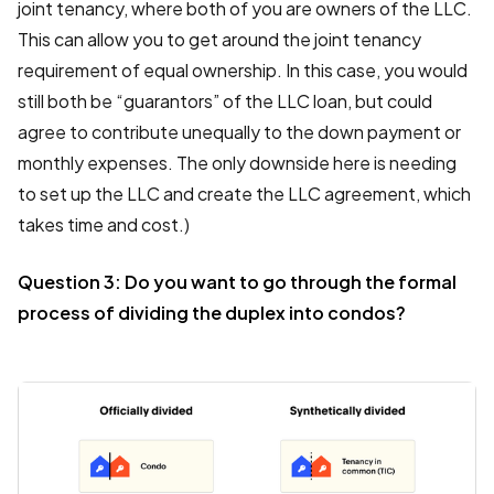
joint tenancy, where both of you are owners of the LLC.
This can allow you to get around the joint tenancy
requirement of equal ownership. In this case, you would
still both be “guarantors” of the LLC loan, but could
agree to contribute unequally to the down payment or
monthly expenses. The only downside here is needing
to set up the LLC and create the LLC agreement, which
takes time and cost.)
Question 3: Do you want to go through the formal
process of dividing the duplex into condos?