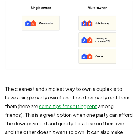
The cleanest and simplest way to own a duplex is to
have a single party own it and the other party rent from
them (here are
some tips for setting rent
among
friends). This is a great option when one party can afford
the downpayment and qualify for a loan on their own
and the other doesn’t want to own. It can also make