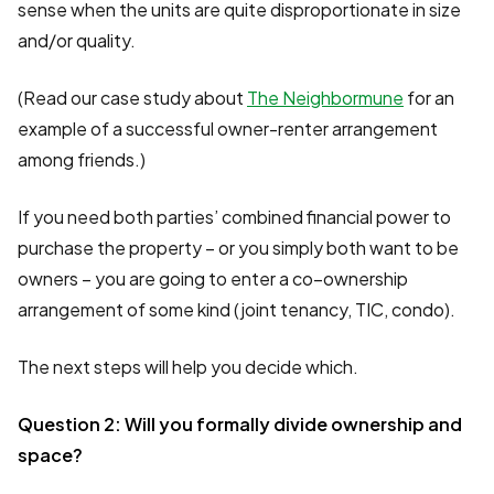
sense when the units are quite disproportionate in size
and/or quality.
(Read our case study about
The Neighbormune
for an
example of a successful owner-renter arrangement
among friends.)
If you need both parties’ combined financial power to
purchase the property – or you simply both want to be
owners – you are going to enter a co–ownership
arrangement of some kind (joint tenancy, TIC, condo).
The next steps will help you decide which.
Question 2: Will you formally divide ownership and
space?