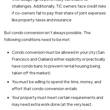
challenges. Additionally, TIC owners face credit risks
if co-owners fail to pay their share of joint expenses
like property taxes and insurance.
But condo conversion isn’t always possible. The
following conditions need to be met:
Condo conversion must be allowed in your city (San
Francisco and Oakland either explicitly or practically
have condo bans to prevent rental housing being
taken off the market)
You must be willing to spend the time, money, and
effort that condo conversion entails
Your property must meet certain requirements and
may need extra work done (at the very least,