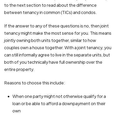
to the next section to read about the difference
between tenancy in common (TICs) and condos.
If the answer to any of these questions is no, then joint
tenancy might make the most sense for you. This means
jointly owning both units together, similar to how
couples own a house together. With a joint tenancy, you
can still informally agree to live in the separate units, but
both of you technically have full ownership over the
entire property.
Reasons to choose this include:
When one party might not otherwise qualify for a
loan or be able to afford a downpayment on their
own