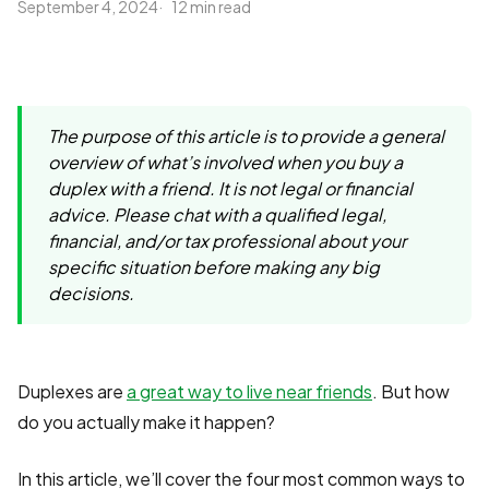
September 4, 2024
12 min read
The purpose of this article is to provide a general
overview of what’s involved when you buy a
duplex with a friend. It is not legal or financial
advice. Please chat with a qualified legal,
financial, and/or tax professional about your
specific situation before making any big
decisions.
Duplexes are
a great way to live near friends
. But how
do you actually make it happen?
In this article, we’ll cover the four most common ways to