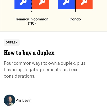
DUPLEX
How to buy a duplex
Four common ways to own a duplex, plus
financing, legal agreements, and exit
considerations.
Phil Levin