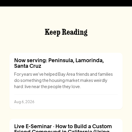
Keep Reading
Now serving: Peninsula, Lamorinda,
Santa Cruz
For years we've helped Bay Area friends and families
do something the housing market makes weirdly
hard: live near the people they love.
Aug 6, 2026
Live E-Seminar · How to Build a Custom
Friend Compound in California (Using