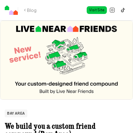
Blog
Visit Site
BAY AREA
We build you a custom friend