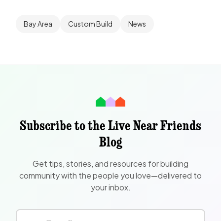
Bay Area
Custom Build
News
Subscribe to the Live Near Friends
Blog
Get tips, stories, and resources for building
community with the people you love—delivered to
your inbox.