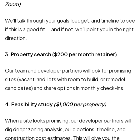
Zoom)
We’ll talk through your goals, budget, and timeline to see
if this is a good fit — and if not, we’ll point you in the right
direction.
3. Property search ($200 per month retainer)
Our team and developer partners will look for promising
sites (vacant land, lots with room to build, or remodel
candidates) and share options in monthly check-ins.
4. Feasibility study
($1,000 per property)
When a site looks promising, our developer partners will
dig deep: zoning analysis, build options, timeline, and
construction cost estimates. This will give you the