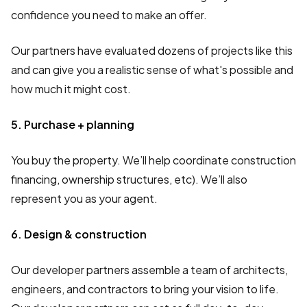
confidence you need to make an offer.
Our partners have evaluated dozens of projects like this
and can give you a realistic sense of what's possible and
how much it might cost.
5. Purchase + planning
You buy the property. We’ll help coordinate construction
financing, ownership structures, etc). We’ll also
represent you as your agent.
6. Design & construction
Our developer partners assemble a team of architects,
engineers, and contractors to bring your vision to life.