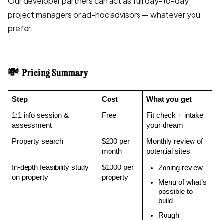
Our developer partners can act as full day-to-day
project managers or ad-hoc advisors — whatever you
prefer.
💸 Pricing Summary
Step
Cost
What you get
1:1 info session & 
Free
Fit check + intake 
assessment
your dream
Property search
$200 per 
Monthly review of 
month
potential sites
In-depth feasibility study 
$1000 per 
Zoning review
on property
property
Menu of what’s 
possible to 
build
Rough 