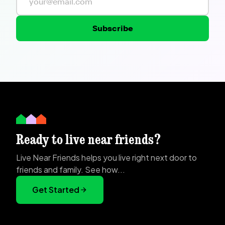
Subscribe
Ready to live near friends?
Live Near Friends helps you live right next door to
friends and family. See how...
Get Started