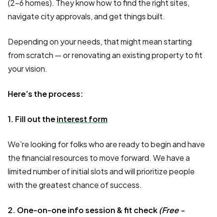
(2–6 homes). They know how to find the right sites,
navigate city approvals, and get things built.
Depending on your needs, that might mean starting
from scratch — or renovating an existing property to fit
your vision.
Here’s the process:
1. Fill out the
interest form
We’re looking for folks who are ready to begin and have
the financial resources to move forward. We have a
limited number of initial slots and will prioritize people
with the greatest chance of success.
2. One-on-one info session & fit check
(Free -