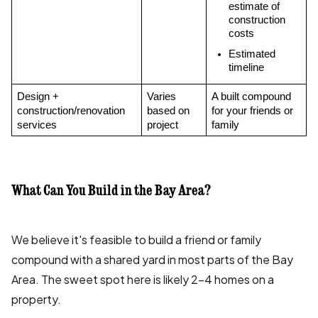
estimate of 
construction 
costs
Estimated 
timeline
Design + 
Varies 
A built compound 
construction/renovation 
based on 
for your friends or 
services
project
family
What Can You Build in the Bay Area?
We believe it's feasible to build a friend or family
compound with a shared yard in most parts of the Bay
Area. The sweet spot here is likely 2-4 homes on a
property.