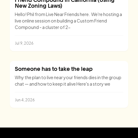
New Zoning Laws)
Hello! Phil from Live Near Friends here. We're hosting a
live online session on building a Custom Friend
Compound - a cluster of 2-
Jul 9, 2026
Someone has to take the leap
Why the plan to live near your friends dies in the group
chat — and how to keep it alive Here's a story we
Jun 4, 2026