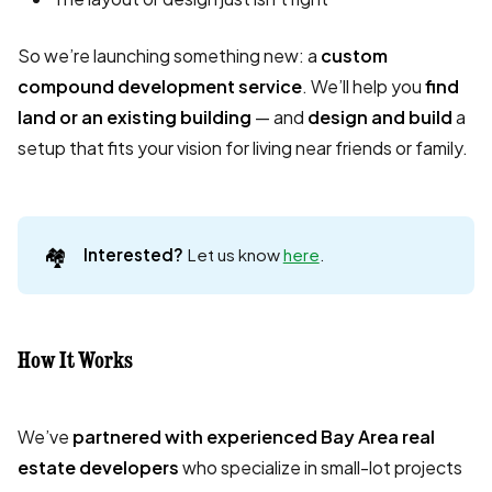
So we’re launching something new: a
custom
compound development service
. We’ll help you
find
land or an existing building
— and
design and build
a
setup that fits your vision for living near friends or family.
🏘️
Interested? 
Let us know
here
.
How It Works
We’ve
partnered with experienced Bay Area real
estate developers
who specialize in small-lot projects