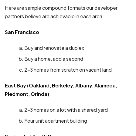
Here are sample compound formats our developer
partners believe are achievable in each area:
San Francisco
Buy and renovate a duplex
Buy a home, add a second
2-3 homes from scratch on vacant land
East Bay (Oakland, Berkeley, Albany, Alameda,
Piedmont, Orinda)
2-3 homes on a lot with a shared yard
Four unit apartment building