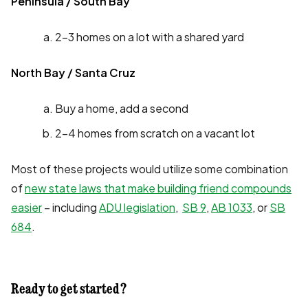
Peninsula / South Bay
2-3 homes on a lot with a shared yard
North Bay / Santa Cruz
Buy a home, add a second
2-4 homes from scratch on a vacant lot
Most of these projects would utilize some combination
of
new state laws that make building friend compounds
easier
– including
ADU legislation
,
SB 9
,
AB 1033
, or
SB
684
.
Ready to get started?