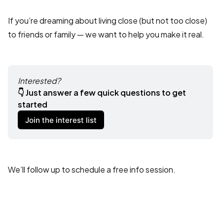
If you’re dreaming about living close (but not too close)
to friends or family — we want to help you make it real.
Interested?
👇 Just answer a few quick questions to get 
started 
Join the interest list
We’ll follow up to schedule a free info session.