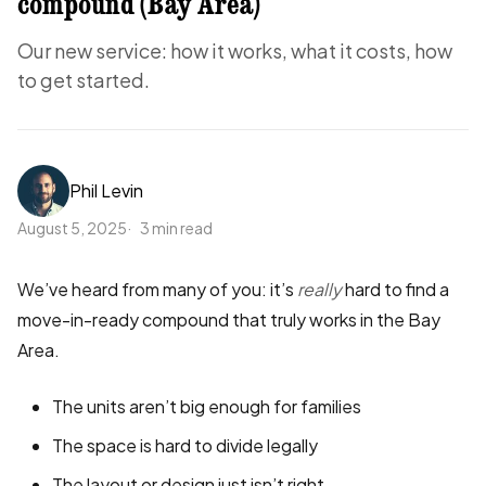
compound (Bay Area)
Our new service: how it works, what it costs, how
to get started.
Phil Levin
August 5, 2025
3 min read
We’ve heard from many of you: it’s
really
hard to find a
move-in-ready compound that truly works in the Bay
Area.
The units aren’t big enough for families
The space is hard to divide legally
The layout or design just isn’t right