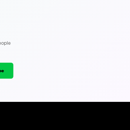
eople
be