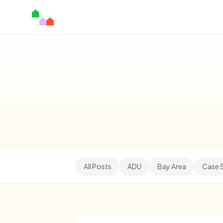
All Posts
ADU
Bay Area
Case 