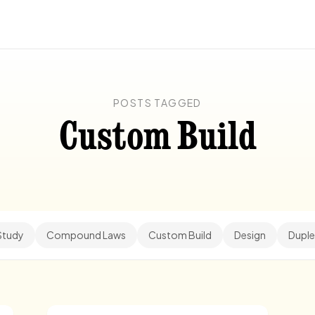
POSTS TAGGED
Custom Build
Study
Compound Laws
Custom Build
Design
Duple