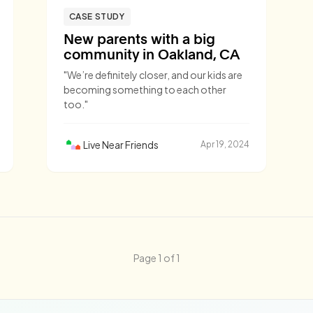
CASE STUDY
New parents with a big
community in Oakland, CA
"We’re definitely closer, and our kids are
becoming something to each other
too."
Live Near Friends
Apr 19, 2024
Page 1 of 1