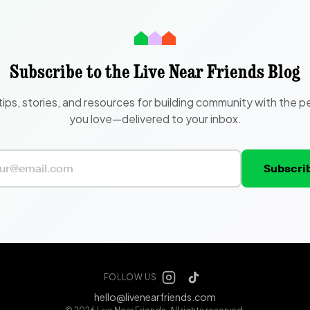
Subscribe to the Live Near Friends Blog
tips, stories, and resources for building community with the p
you love—delivered to your inbox.
Subscri
FOLLOW US
hello@livenearfriends.com