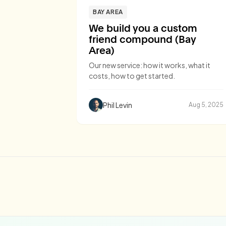
BAY AREA
We build you a custom
friend compound (Bay
Area)
Our new service: how it works, what it
costs, how to get started.
Phil Levin
Aug 5, 2025