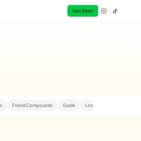
Visit Site
x
Friend Compounds
Guide
Los Angeles
Minihood