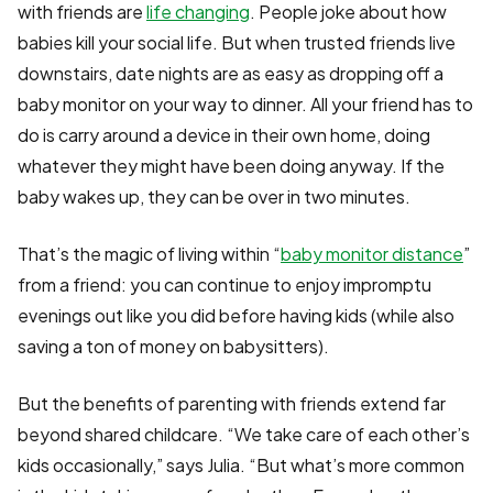
with friends are
life changing
. People joke about how
babies kill your social life. But when trusted friends live
downstairs, date nights are as easy as dropping off a
baby monitor on your way to dinner. All your friend has to
do is carry around a device in their own home, doing
whatever they might have been doing anyway. If the
baby wakes up, they can be over in two minutes.
That’s the magic of living within “
baby monitor distance
”
from a friend: you can continue to enjoy impromptu
evenings out like you did before having kids (while also
saving a ton of money on babysitters).
But the benefits of parenting with friends extend far
beyond shared childcare. “We take care of each other’s
kids occasionally,” says Julia. “But what’s more common