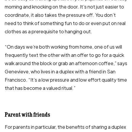
morning and knocking on the door. It’s not just easier to
coordinate, it also takes the pressure off. You don’t
need to think of something fun to do or even put on real
clothes as a prerequisite to hanging out.
“On days we’re both working from home, one of us will
frequently text the other with an offer to go for a quick
walk around the block or grab an afternoon coffee,” says
Genevieve, who lives in a duplex with a friend in San
Francisco. “It’s a low pressure and low effort quality time
that has become a valued ritual.”
Parent with friends
For parents in particular, the benefits of sharing a duplex