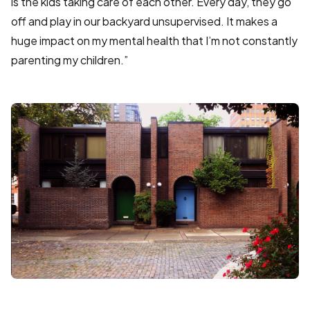
is the kids taking care of each other. Every day, they go
off and play in our backyard unsupervised. It makes a
huge impact on my mental health that I’m not constantly
parenting my children.”