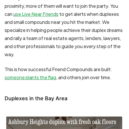
proximity, more of them will want to join the party. You
can
use Live Near Friends
to get alerts when duplexes
and small compounds near you hit the market. We
specialize in helping people achieve their duplex dreams
and rally a team of real estate agents, lenders, lawyers,
and other professionals to guide you every step of the
way.
This is how successful Friend Compounds are built:
someone plants the flag
, and others join over time.
Duplexes in the Bay Area