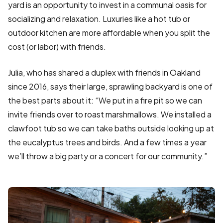
yard is an opportunity to invest in a communal oasis for
socializing and relaxation. Luxuries like a hot tub or
outdoor kitchen are more affordable when you split the
cost (or labor) with friends.
Julia, who has shared a duplex with friends in Oakland
since 2016, says their large, sprawling backyard is one of
the best parts about it: “We put in a fire pit so we can
invite friends over to roast marshmallows. We installed a
clawfoot tub so we can take baths outside looking up at
the eucalyptus trees and birds. And a few times a year
we’ll throw a big party or a concert for our community.”