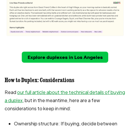
Explore duplexes in Los Angeles
How to Duplex: Considerations
Read
our full article about the technical details of buying
a duplex
, but in the meantime, here are a few
considerations to keep in mind:
Ownership structure: If buying, decide between