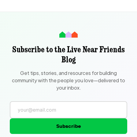
Subscribe to the Live Near Friends
Blog
Get tips, stories, and resources for building
community with the people you love—delivered to
your inbox.
Subscribe