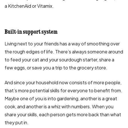
a KitchenAid or Vitamix.
Built-in support system
Living next to your friends has a way of smoothing over
the rough edges of life. There’s always someone around
to feed your cat and your sourdough starter, share a
few eggs, or save you a trip to the grocery store.
And since your household now consists of more people,
that’s more potential skills for everyone to benefit from.
Maybe one of you is into gardening, another is a great
cook, and another is a whiz with numbers. When you
share your skills, each person gets more back than what
they put in.