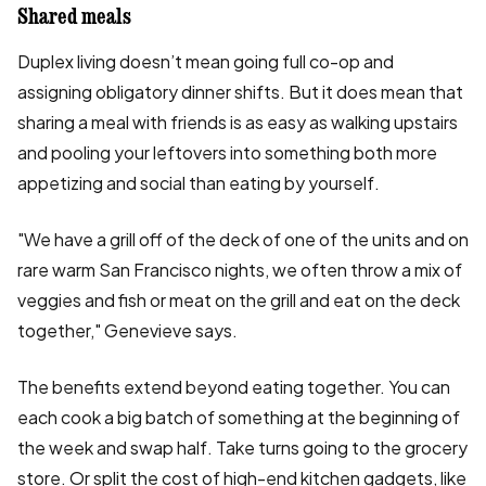
Shared meals
Duplex living doesn’t mean going full co-op and
assigning obligatory dinner shifts. But it does mean that
sharing a meal with friends is as easy as walking upstairs
and pooling your leftovers into something both more
appetizing and social than eating by yourself.
"We have a grill off of the deck of one of the units and on
rare warm San Francisco nights, we often throw a mix of
veggies and fish or meat on the grill and eat on the deck
together," Genevieve says.
The benefits extend beyond eating together. You can
each cook a big batch of something at the beginning of
the week and swap half. Take turns going to the grocery
store. Or split the cost of high-end kitchen gadgets, like