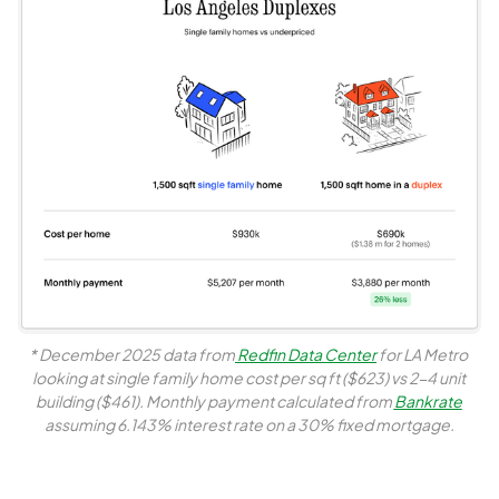
* December 2025 data from
 Redfin Data Center
 for LA Metro 
looking at single family home cost per sq ft ($623) vs 2-4 unit 
building ($461). Monthly payment calculated from 
Bankrate
assuming 6.143% interest rate on a 30% fixed mortgage.