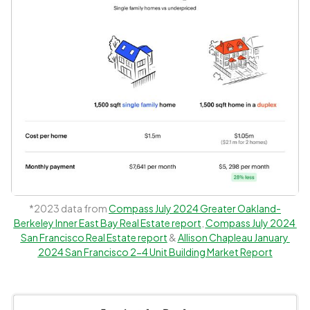
*2023 data from 
Compass July 2024 Greater Oakland-
Berkeley Inner East Bay Real Estate report
, 
Compass July 2024 
San Francisco Real Estate report
 & 
Allison Chapleau January 
2024 San Francisco 2-4 Unit Building Market Report