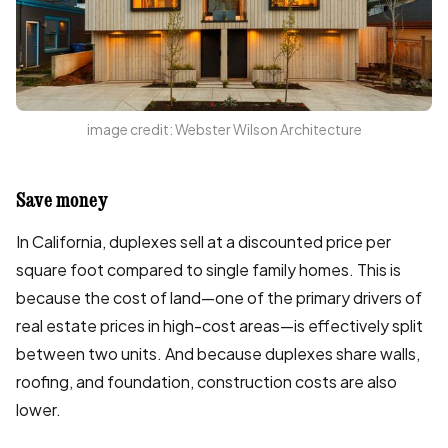
image credit: Webster Wilson Architecture
Save money
In California, duplexes sell at a discounted price per
square foot compared to single family homes. This is
because the cost of land—one of the primary drivers of
real estate prices in high-cost areas—is effectively split
between two units. And because duplexes share walls,
roofing, and foundation, construction costs are also
lower.