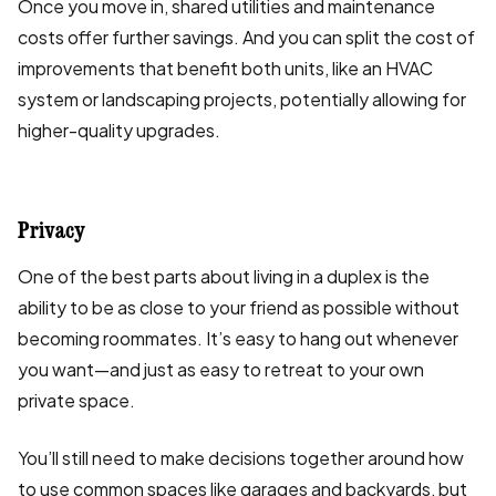
Once you move in, shared utilities and maintenance
costs offer further savings. And you can split the cost of
improvements that benefit both units, like an HVAC
system or landscaping projects, potentially allowing for
higher-quality upgrades.
Privacy
One of the best parts about living in a duplex is the
ability to be as close to your friend as possible without
becoming roommates. It’s easy to hang out whenever
you want—and just as easy to retreat to your own
private space.
You’ll still need to make decisions together around how
to use common spaces like garages and backyards, but