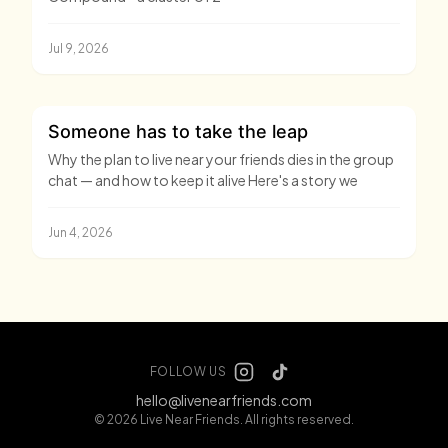
Jul 9, 2026
Someone has to take the leap
Why the plan to live near your friends dies in the group
chat — and how to keep it alive Here's a story we
Jun 4, 2026
FOLLOW US
hello@livenearfriends.com
© 2026 Live Near Friends. All rights reserved.