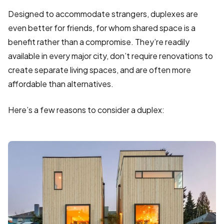
Designed to accommodate strangers, duplexes are
even better for friends, for whom shared space is a
benefit rather than a compromise. They’re readily
available in every major city, don’t require renovations to
create separate living spaces, and are often more
affordable than alternatives.
Here’s a few reasons to consider a duplex: