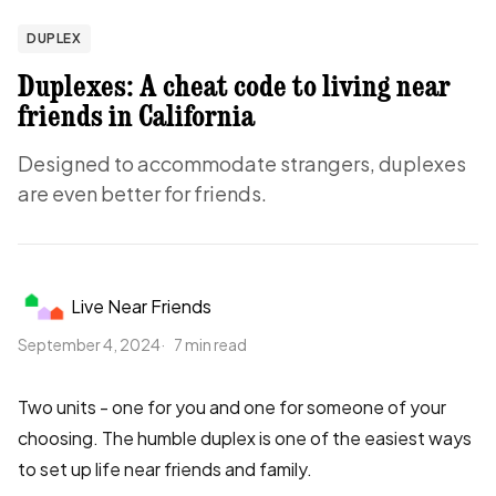
DUPLEX
Duplexes: A cheat code to living near
friends in California
Designed to accommodate strangers, duplexes
are even better for friends.
Live Near Friends
September 4, 2024
7 min read
Two units - one for you and one for someone of your
choosing. The humble duplex is one of the easiest ways
to set up life near friends and family.