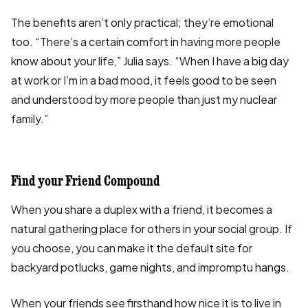
The benefits aren’t only practical; they’re emotional
too. “There’s a certain comfort in having more people
know about your life,” Julia says. “When I have a big day
at work or I’m in a bad mood, it feels good to be seen
and understood by more people than just my nuclear
family.”
Find your Friend Compound
When you share a duplex with a friend, it becomes a
natural gathering place for others in your social group. If
you choose, you can make it the default site for
backyard potlucks, game nights, and impromptu hangs.
When your friends see firsthand how nice it is to live in