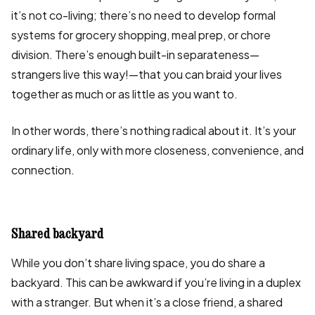
it’s not co-living; there’s no need to develop formal
systems for grocery shopping, meal prep, or chore
division. There’s enough built-in separateness—
strangers live this way!—that you can braid your lives
together as much or as little as you want to.
In other words, there’s nothing radical about it. It’s your
ordinary life, only with more closeness, convenience, and
connection.
Shared backyard
While you don’t share living space, you do share a
backyard. This can be awkward if you’re living in a duplex
with a stranger. But when it’s a close friend, a shared