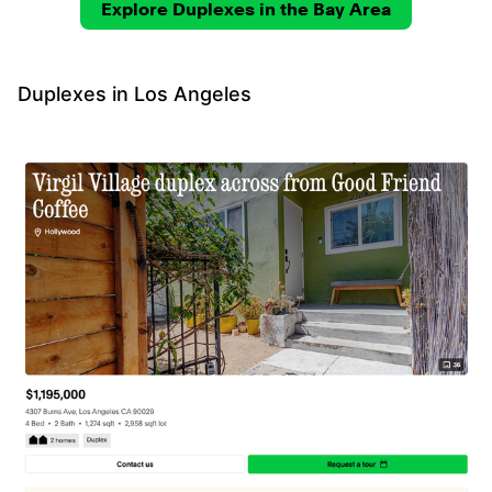
Explore Duplexes in the Bay Area
Duplexes in Los Angeles