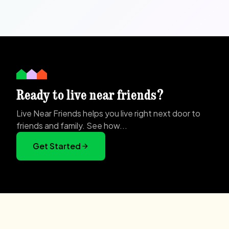
Ready to live near friends?
Live Near Friends helps you live right next door to
friends and family. See how...
Get Started