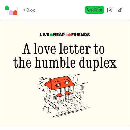
Blog
Visit Site