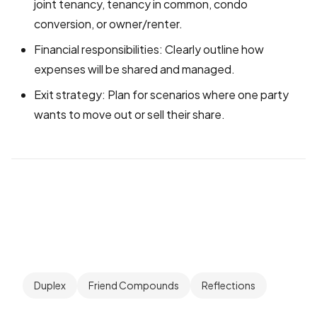
joint tenancy, tenancy in common, condo
conversion, or owner/renter.
Financial responsibilities: Clearly outline how
expenses will be shared and managed.
Exit strategy: Plan for scenarios where one party
wants to move out or sell their share.
Duplex
Friend Compounds
Reflections