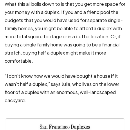
What this all boils down to is that you get more space for
your money with a duplex. If you and a friend pool the
budgets that you would have used for separate single-
family homes, you might be able to afford a duplex with
more total square footage or in a better location. Or, if
buying a single family home was going to be a financial
stretch, buying half a duplex might make it more
comfortable.
“I don’t know how we would have bought a house if it
wasn’t half a duplex,” says Julia, who lives on the lower
floor of a duplex with an enormous, well-landscaped
backyard.