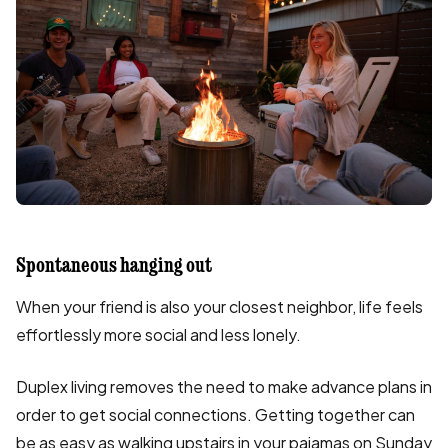
Spontaneous hanging out
When your friend is also your closest neighbor, life feels
effortlessly more social and less lonely.
Duplex living removes the need to make advance plans in
order to get social connections. Getting together can
be as easy as walking upstairs in your pajamas on Sunday