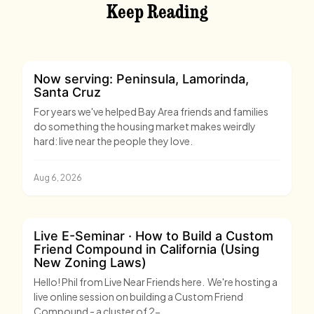
Keep Reading
Now serving: Peninsula, Lamorinda,
Santa Cruz
For years we've helped Bay Area friends and families
do something the housing market makes weirdly
hard: live near the people they love.
Aug 6, 2026
Live E-Seminar · How to Build a Custom
Friend Compound in California (Using
New Zoning Laws)
Hello! Phil from Live Near Friends here. We're hosting a
live online session on building a Custom Friend
Compound - a cluster of 2-