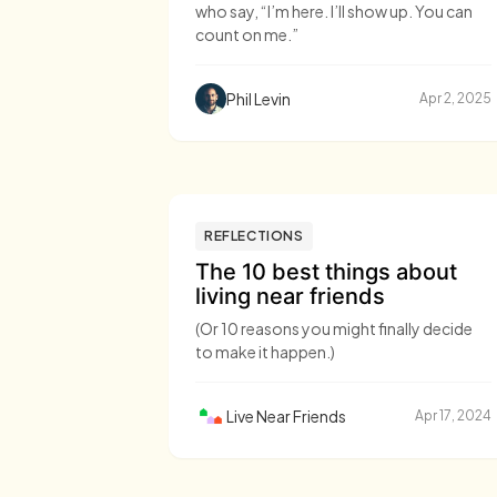
who say, “I’m here. I’ll show up. You can
count on me.”
Phil Levin
Apr 2, 2025
REFLECTIONS
The 10 best things about
living near friends
(Or 10 reasons you might finally decide
to make it happen.)
Live Near Friends
Apr 17, 2024