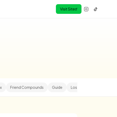
Visit Site
x
Friend Compounds
Guide
Los Angeles
Minihood