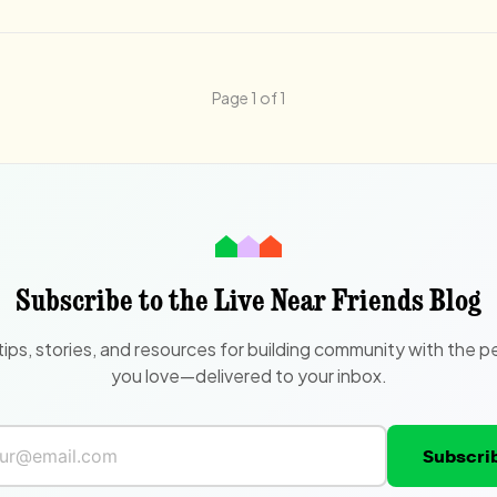
Page 1 of 1
Subscribe to the Live Near Friends Blog
tips, stories, and resources for building community with the p
you love—delivered to your inbox.
Subscri