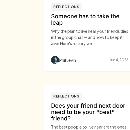
REFLECTIONS
Someone has to take the
leap
Why the plan to live near your friends dies
in the group chat — and how to keep it
alive Here's a story we
Phil Levin
Jun 4, 2026
REFLECTIONS
Does your friend next door
need to be your *best*
friend?
The best people to live near are the ones