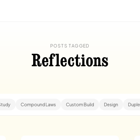
POSTS TAGGED
Reflections
Study
Compound Laws
Custom Build
Design
Duple