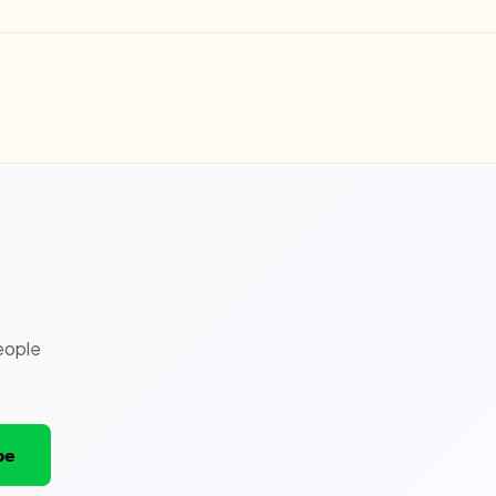
eople
be