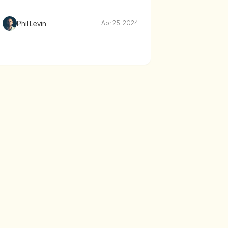
Phil Levin
Apr 25, 2024