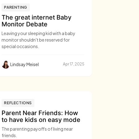
PARENTING
The great internet Baby
Monitor Debate
Leaving your sleeping kid with a baby
monitor shouldn't be reserved for
special occasions.
Lindsay Meisel
Apr 17, 2025
REFLECTIONS
Parent Near Friends: How
to have kids on easy mode
The parenting payoffs of living near
friends.