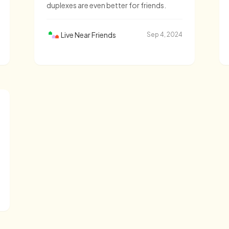
duplexes are even better for friends.
Live Near Friends
Sep 4, 2024