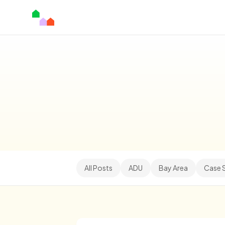
All Posts
ADU
Bay Area
Case 