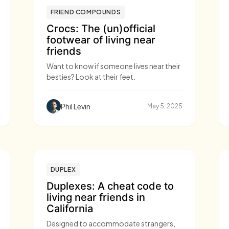
FRIEND COMPOUNDS
Crocs: The (un)official
footwear of living near
friends
Want to know if someone lives near their
besties? Look at their feet.
Phil Levin
May 5, 2025
DUPLEX
Duplexes: A cheat code to
living near friends in
California
Designed to accommodate strangers,