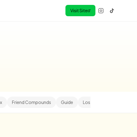
Visit Site
x
Friend Compounds
Guide
Los Angeles
Minihood