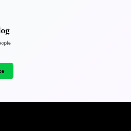
log
eople
be