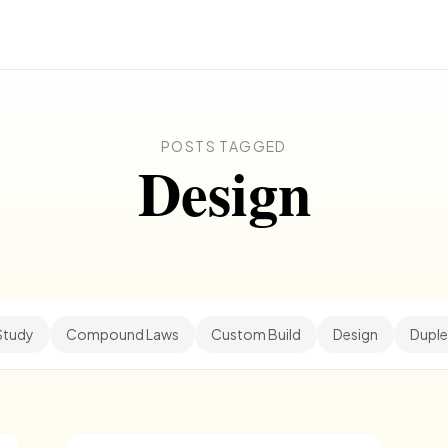
POSTS TAGGED
Design
Study
Compound Laws
Custom Build
Design
Duple