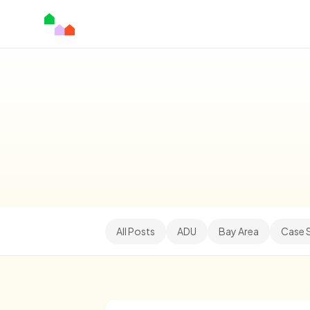
All Posts
ADU
Bay Area
Case 