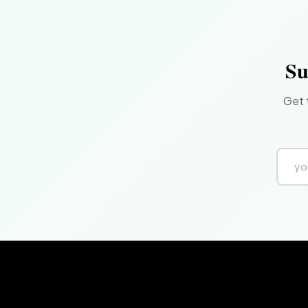
Su
Get 