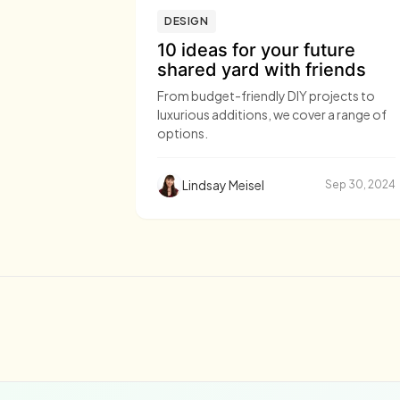
DESIGN
10 ideas for your future
shared yard with friends
From budget-friendly DIY projects to
luxurious additions, we cover a range of
options.
Lindsay Meisel
Sep 30, 2024