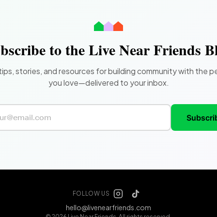
bscribe to the Live Near Friends B
tips, stories, and resources for building community with the p
you love—delivered to your inbox.
Subscri
FOLLOW US
hello@livenearfriends.com
© 2026 Live Near Friends. All rights reserved.