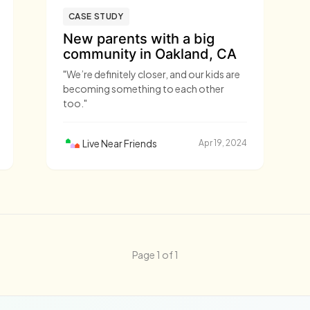
CASE STUDY
New parents with a big
community in Oakland, CA
"We’re definitely closer, and our kids are
becoming something to each other
too."
Live Near Friends
Apr 19, 2024
Page 1 of 1