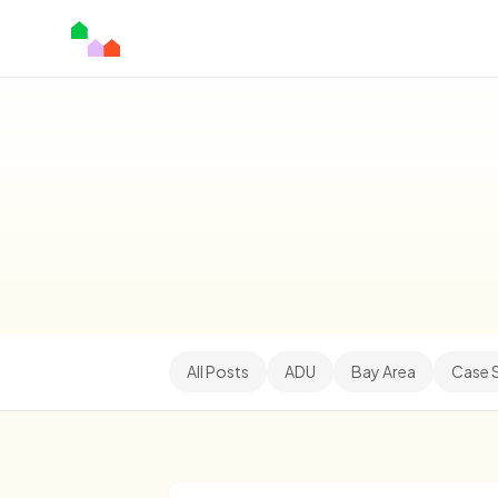
All Posts
ADU
Bay Area
Case 