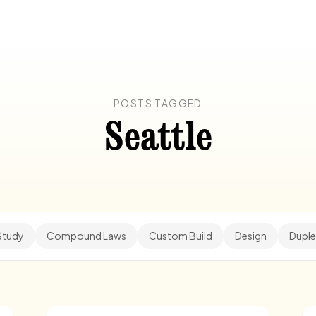
POSTS TAGGED
Seattle
Study
Compound Laws
Custom Build
Design
Duple