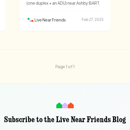
(one duplex + an ADU) near Ashby BART.
Live Near Friends
Feb 27, 2025
Page 1 of 1
Subscribe to the Live Near Friends Blog