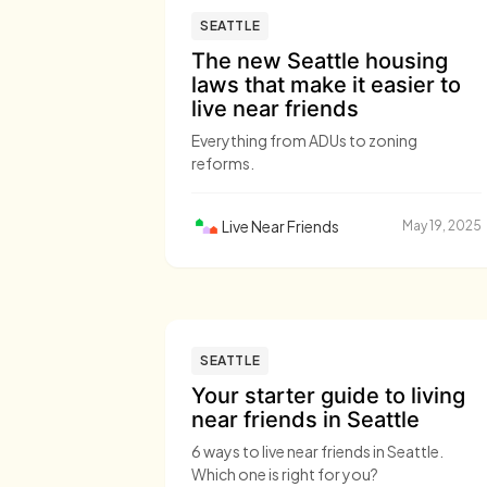
SEATTLE
The new Seattle housing
laws that make it easier to
live near friends
Everything from ADUs to zoning
reforms.
Live Near Friends
May 19, 2025
SEATTLE
Your starter guide to living
near friends in Seattle
6 ways to live near friends in Seattle.
Which one is right for you?