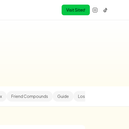
Visit Site
x
Friend Compounds
Guide
Los Angeles
Minihood