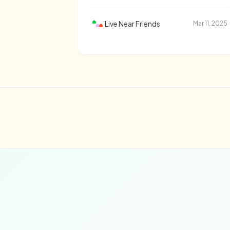
Live Near Friends
Mar 11, 2025