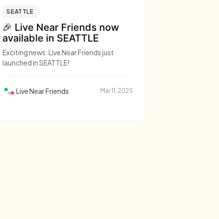
SEATTLE
🎉 Live Near Friends now
available in SEATTLE
Exciting news: Live Near Friends just
launched in SEATTLE!
Live Near Friends
Mar 11, 2025