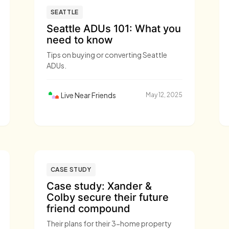
SEATTLE
Seattle ADUs 101: What you
need to know
Tips on buying or converting Seattle
ADUs.
Live Near Friends
May 12, 2025
CASE STUDY
Case study: Xander &
Colby secure their future
friend compound
Their plans for their 3-home property