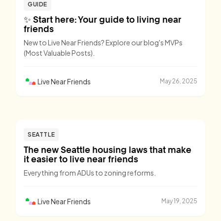
GUIDE
✨ Start here: Your guide to living near
friends
New to Live Near Friends? Explore our blog's MVPs
(Most Valuable Posts).
Live Near Friends
May 26, 2025
SEATTLE
The new Seattle housing laws that make
it easier to live near friends
Everything from ADUs to zoning reforms.
Live Near Friends
May 19, 2025