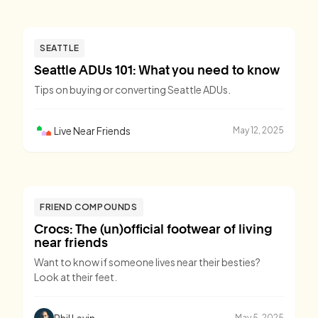
SEATTLE
Seattle ADUs 101: What you need to know
Tips on buying or converting Seattle ADUs.
Live Near Friends
May 12, 2025
FRIEND COMPOUNDS
Crocs: The (un)official footwear of living
near friends
Want to know if someone lives near their besties?
Look at their feet.
Phil Levin
May 5, 2025