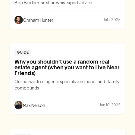
Bob Biederman shares his expert advice.
Graham Hunter
Jul 1, 2025
GUIDE
Why you shouldn’t use a random real
estate agent (when you want to Live Near
Friends)
Our network of agents specialize in friend-and-family
compounds.
Max Nelson
Jun 10, 2025