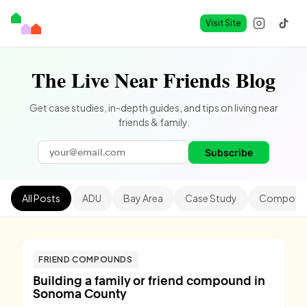
Visit Site
The Live Near Friends Blog
Get case studies, in-depth guides, and tips on living near
friends & family.
Subscribe
All Posts
ADU
Bay Area
Case Study
Compound
FRIEND COMPOUNDS
Building a family or friend compound in
Sonoma County