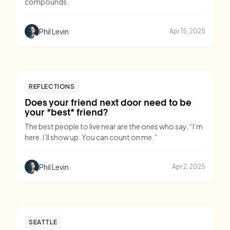
compounds.
Phil Levin
Apr 15, 2025
REFLECTIONS
Does your friend next door need to be
your *best* friend?
The best people to live near are the ones who say, “I’m
here. I’ll show up. You can count on me.”
Phil Levin
Apr 2, 2025
SEATTLE