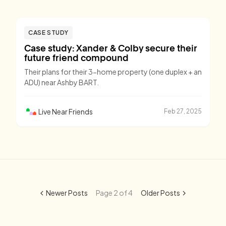
CASE STUDY
Case study: Xander & Colby secure their
future friend compound
Their plans for their 3-home property (one duplex + an
ADU) near Ashby BART.
Live Near Friends
Feb 27, 2025
Newer Posts
Page 2 of 4
Older Posts