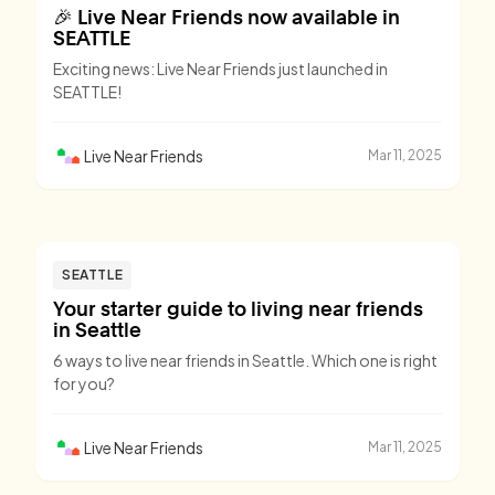
🎉 Live Near Friends now available in
SEATTLE
Exciting news: Live Near Friends just launched in
SEATTLE!
Live Near Friends
Mar 11, 2025
SEATTLE
Your starter guide to living near friends
in Seattle
6 ways to live near friends in Seattle. Which one is right
for you?
Live Near Friends
Mar 11, 2025