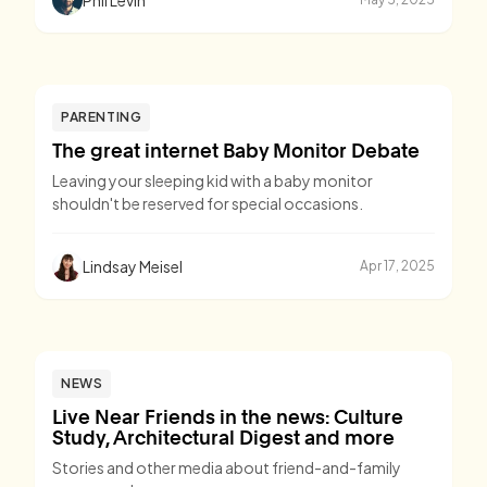
PARENTING
The great internet Baby Monitor Debate
Leaving your sleeping kid with a baby monitor
shouldn't be reserved for special occasions.
Lindsay Meisel
Apr 17, 2025
NEWS
Live Near Friends in the news: Culture
Study, Architectural Digest and more
Stories and other media about friend-and-family